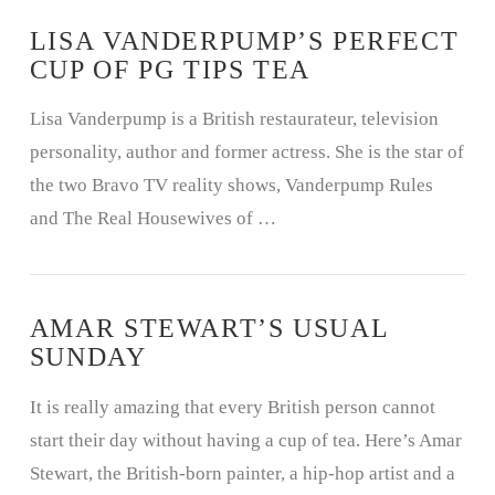
LISA VANDERPUMP’S PERFECT
CUP OF PG TIPS TEA
Lisa Vanderpump is a British restaurateur, television
VIEW POST
personality, author and former actress. She is the star of
the two Bravo TV reality shows, Vanderpump Rules
and The Real Housewives of …
AMAR STEWART’S USUAL
SUNDAY
It is really amazing that every British person cannot
start their day without having a cup of tea. Here’s Amar
Stewart, the British-born painter, a hip-hop artist and a