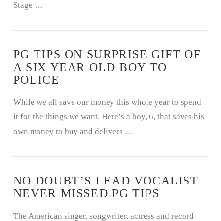
Stage …
PG TIPS ON SURPRISE GIFT OF
A SIX YEAR OLD BOY TO
POLICE
While we all save our money this whole year to spend
it for the things we want. Here’s a boy, 6, that saves his
own money to buy and delivers …
NO DOUBT’S LEAD VOCALIST
NEVER MISSED PG TIPS
The American singer, songwriter, actress and record