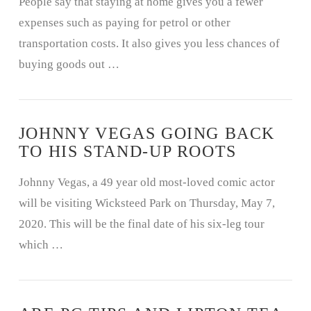
People say that staying at home gives you a fewer
expenses such as paying for petrol or other
transportation costs. It also gives you less chances of
buying goods out …
JOHNNY VEGAS GOING BACK
TO HIS STAND-UP ROOTS
Johnny Vegas, a 49 year old most-loved comic actor
will be visiting Wicksteed Park on Thursday, May 7,
2020. This will be the final date of his six-leg tour
which …