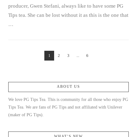
producer, Gwen Stefani, always like to have some PG
Tips tea. She can be lost without it as this is the one that
…
1
2
3
...
6
ABOUT US
We love PG Tips Tea. This is community for all those who enjoy PG
Tips Tea. We are fans of PG Tips and not affiliated with Unilever
(maker of PG Tips).
WHAT’S NEW