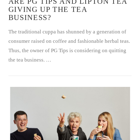
ARE PG TIPS AND LIPTON TEA
GIVING UP THE TEA
BUSINESS?
The traditional cuppa has shunned by a generation of
consumer raised on coffee and fashionable herbal teas.
Thus, the owner of PG Tips is considering on quitting
the tea business. …