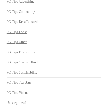
PG Tips Advertising
PG Tips Community
PG Tips Decaffeinated
PG Tips Loose
PG Tips Other
PG Tips Product Info
PG Tips Special Blend
PG Tips Sustainability
PG Tips Tea Bags
PG Tips Videos
Uncategorized