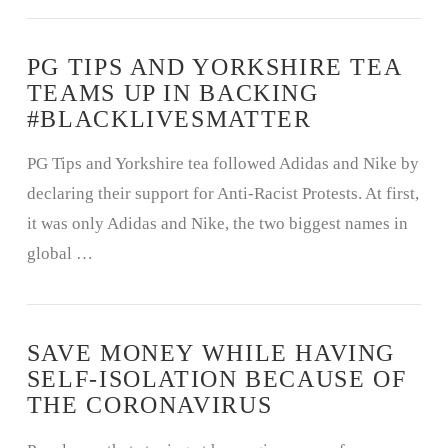
PG TIPS AND YORKSHIRE TEA
TEAMS UP IN BACKING
#BLACKLIVESMATTER
PG Tips and Yorkshire tea followed Adidas and Nike by
declaring their support for Anti-Racist Protests. At first,
it was only Adidas and Nike, the two biggest names in
global …
SAVE MONEY WHILE HAVING
SELF-ISOLATION BECAUSE OF
THE CORONAVIRUS