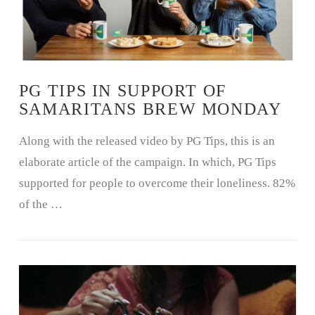
PG TIPS IN SUPPORT OF
SAMARITANS BREW MONDAY
Along with the released video by PG Tips, this is an
elaborate article of the campaign. In which, PG Tips
supported for people to overcome their loneliness. 82%
of the …