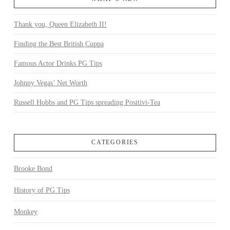
Thank you, Queen Elizabeth II!
Finding the Best British Cuppa
Famous Actor Drinks PG Tips
Johnny Vegas’ Net Worth
Russell Hobbs and PG Tips spreading Positivi-Tea
CATEGORIES
Brooke Bond
History of PG Tips
Monkey