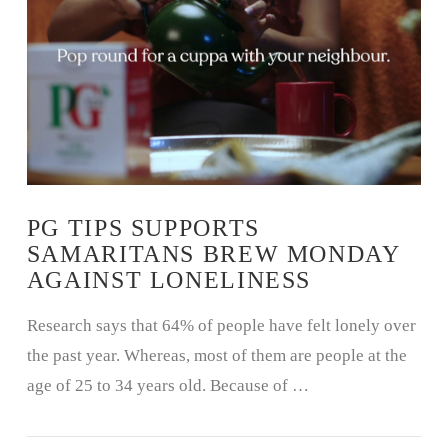
VIEW POST
PG TIPS SUPPORTS
SAMARITANS BREW MONDAY
AGAINST LONELINESS
Research says that 64% of people have felt lonely over
the past year. Whereas, most of them are people at the
age of 25 to 34 years old. Because of …