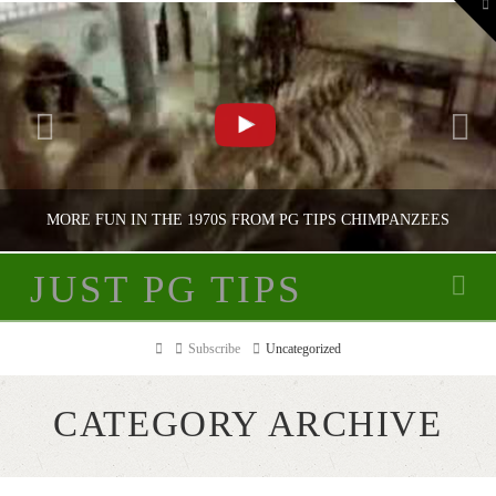
To
th
W
MORE FUN IN THE 1970S FROM PG TIPS CHIMPANZEES
JUST PG TIPS
Na
JUST PG TIPS
Home
Subscribe
Uncategorized
PG TIPS ADVERTISING
CATEGORY ARCHIVE