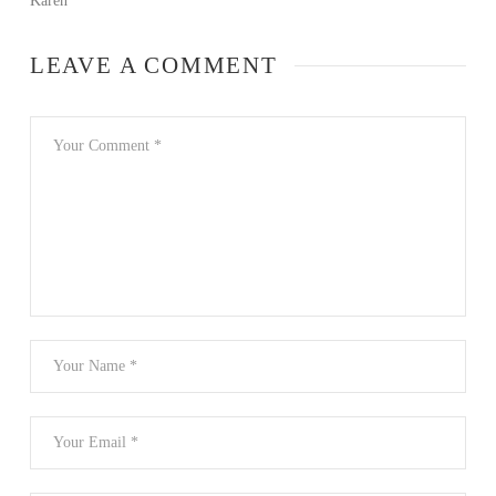
Karen
LEAVE A COMMENT