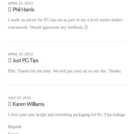
APRIL 11, 2013
Phil Harris
I made an advert for PG tips tea as part of my a level media studies
coursework. Would appreciate any feedback 🙂
APRIL 19, 2013
Just PG Tips
Phil: Thanks for the note. We will put your ad on our site. Thanks.
JULY 19, 2015
Karen Williams
I love your new bright and refreshing packaging for PG Tips teabags
Regards