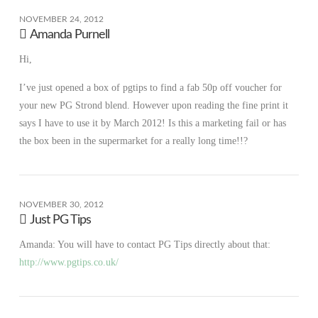
NOVEMBER 24, 2012
Amanda Purnell
Hi,
I’ve just opened a box of pgtips to find a fab 50p off voucher for
your new PG Strond blend. However upon reading the fine print it
says I have to use it by March 2012! Is this a marketing fail or has
the box been in the supermarket for a really long time!!?
NOVEMBER 30, 2012
Just PG Tips
Amanda: You will have to contact PG Tips directly about that:
http://www.pgtips.co.uk/