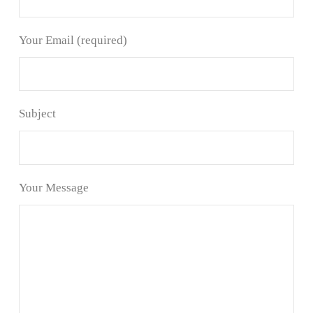
Your Email (required)
Subject
Your Message