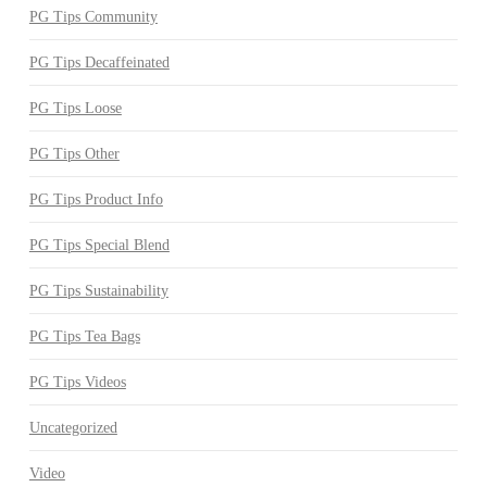
PG Tips Community
PG Tips Decaffeinated
PG Tips Loose
PG Tips Other
PG Tips Product Info
PG Tips Special Blend
PG Tips Sustainability
PG Tips Tea Bags
PG Tips Videos
Uncategorized
Video