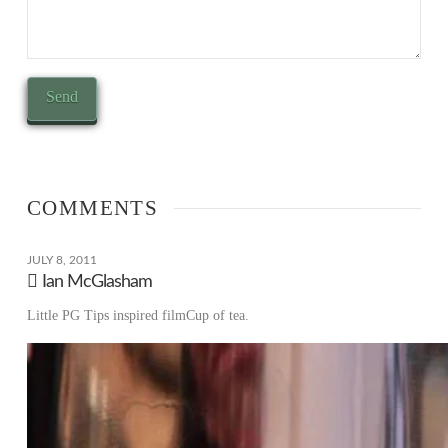
COMMENTS
JULY 8, 2011
Ian McGlasham
Little PG Tips inspired filmCup of tea.