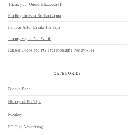
Thank you, Queen Elizabeth II!
Finding the Best British Cuppa
Famous Actor Drinks PG Tips
Johnny Vegas’ Net Worth
Russell Hobbs and PG Tips spreading Positivi-Tea
CATEGORIES
Brooke Bond
History of PG Tips
Monkey
PG Tips Advertising