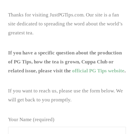
Thanks for visiting JustPGTips.com. Our site is a fan
site dedicated to spreading the word about the world’s
greatest tea.
If you have a specific question about the production
of PG Tips, how the tea is grown, Cuppa Club or
related issue, please visit the
official PG Tips website
.
If you want to reach us, please use the form below. We
will get back to you promptly.
Your Name (required)