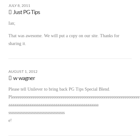
JULY 8, 2011
Just PG Tips
Ian;
That was awesome. We will put a copy on our site. Thanks for
sharing it.
AUGUST 1, 2012
w wagner
Please tell Unilever to bring back PG Tips Special Blend.
Pleeeeeeeeeeeeeeeeeeeeeeeeeeeeeeeeeeeeeeeeeeeeeeeeeeeeeeeeeeeeeeeeeeee
aaaaaaaaaaaaaaaaaaaaaaaaaaaaaaaaaaaaaaaaaaaaaaaa
ssssssssssssssssssssssssssssssssssss
e!