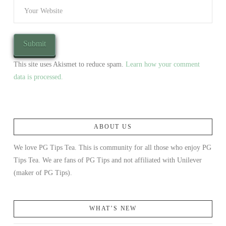
This site uses Akismet to reduce spam.
Learn how your comment
data is processed.
ABOUT US
We love PG Tips Tea. This is community for all those who enjoy PG
Tips Tea. We are fans of PG Tips and not affiliated with Unilever
(maker of PG Tips).
WHAT’S NEW