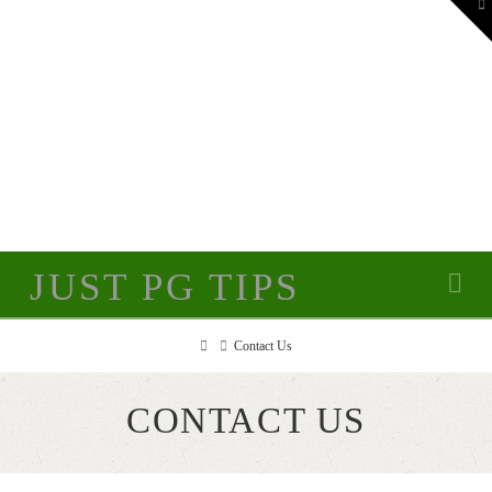
To
th
W
MORE FUN IN THE 1970S FROM PG TIPS CHIMPANZEES
PG TIPS EARL GREY SPOTTED IN THE US
WHAT WOULD MONKEY LOOK LIKE AS A SUPERHERO
MONKEY REPRODUCES CLASSIC 1932 IMAGE
JUST PG TIPS
Na
JUST PG TIPS
JUST PG TIPS
JUST PG TIPS
JUST PG TIPS
Home
Contact Us
PG TIPS ADVERTISING
PG TIPS PRODUCT INFO
PG TIPS COMMUNITY
UNCATEGORIZED
CONTACT US