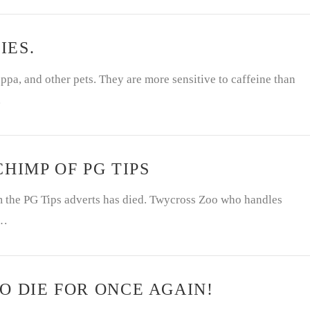
IES.
ppa, and other pets. They are more sensitive to caffeine than
…
HIMP OF PG TIPS
om the PG Tips adverts has died. Twycross Zoo who handles
 …
O DIE FOR ONCE AGAIN!