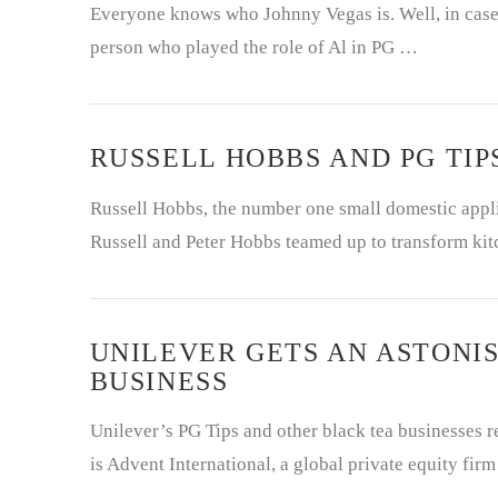
Everyone knows who Johnny Vegas is. Well, in case 
person who played the role of Al in PG …
RUSSELL HOBBS AND PG TIP
Russell Hobbs, the number one small domestic appli
Russell and Peter Hobbs teamed up to transform kit
UNILEVER GETS AN ASTONIS
BUSINESS
Unilever’s PG Tips and other black tea businesses re
is Advent International, a global private equity fir