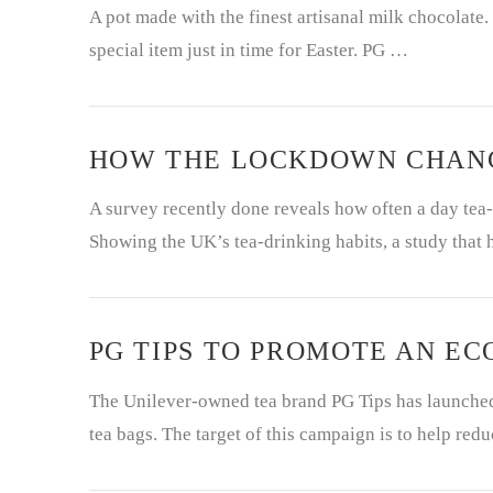
A pot made with the finest artisanal milk chocolate.
special item just in time for Easter. PG …
HOW THE LOCKDOWN CHANG
A survey recently done reveals how often a day tea-
Showing the UK’s tea-drinking habits, a study that
PG TIPS TO PROMOTE AN E
The Unilever-owned tea brand PG Tips has launched 
tea bags. The target of this campaign is to help red