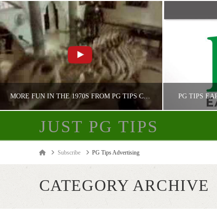
MORE FUN IN THE 1970S FROM PG TIPS CHIMPANZEES
PG TIPS EA
JUST PG TIPS
JUST PG TIPS
Home
Subscribe
PG Tips Advertising
PG TIPS ADVERTISING
PG
CATEGORY ARCHIVE