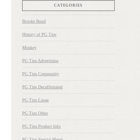
CATEGORIES
Brooke Bond
History of PG Tips
Monkey
PG Tips Advertising
PG Tips Community
PG Tips Decaffeinated
PG Tips Loose
PG Tips Other
PG Tips Product Info
PG Tips Special Blend