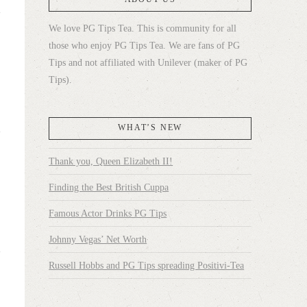
We love PG Tips Tea. This is community for all
those who enjoy PG Tips Tea. We are fans of PG
Tips and not affiliated with Unilever (maker of PG
Tips).
WHAT’S NEW
Thank you, Queen Elizabeth II!
Finding the Best British Cuppa
Famous Actor Drinks PG Tips
Johnny Vegas’ Net Worth
Russell Hobbs and PG Tips spreading Positivi-Tea