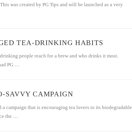
 This was created by PG Tips and will be launched as a very
ED TEA-DRINKING HABITS
drinking people reach for a brew and who drinks it most.
 had PG …
CO-SAVVY CAMPAIGN
a campaign that is encouraging tea lovers to its biodegradable
uce the …