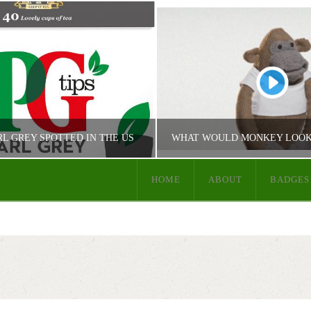
RL GREY SPOTTED IN THE US
HOME
ABOUT
BADGES
JUST PG TIPS
JUST PG TIPS
 TIPS PRODUCT INFO
PG TIPS COMMUN