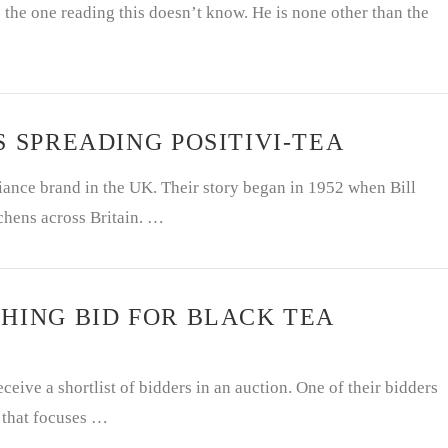
the one reading this doesn’t know. He is none other than the
S SPREADING POSITIVI-TEA
ance brand in the UK. Their story began in 1952 when Bill
chens across Britain. …
HING BID FOR BLACK TEA
ceive a shortlist of bidders in an auction. One of their bidders
m that focuses …