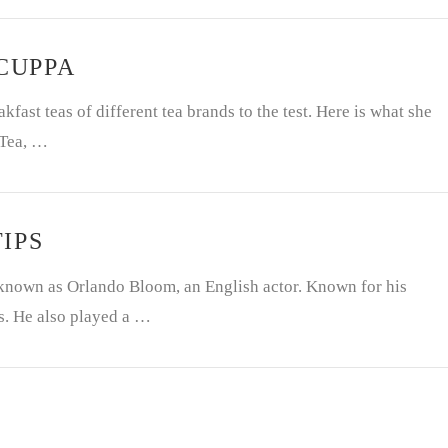
 CUPPA
fast teas of different tea brands to the test. Here is what she
 Tea, …
IPS
nown as Orlando Bloom, an English actor. Known for his
s. He also played a …