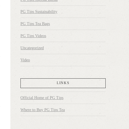
PG Tips Sustainability
PG Tips Tea Bags
PG Tips Videos
Uncategorized
Video
LINKS
Official Home of PG Tips
Where to Buy PG Tips Tea