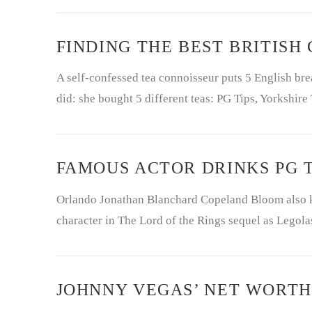
FINDING THE BEST BRITISH
A self-confessed tea connoisseur puts 5 English break
did: she bought 5 different teas: PG Tips, Yorkshire
FAMOUS ACTOR DRINKS PG T
Orlando Jonathan Blanchard Copeland Bloom also k
character in The Lord of the Rings sequel as Legola
JOHNNY VEGAS’ NET WORTH