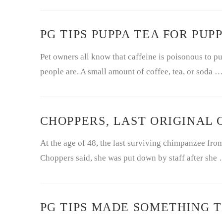
PG TIPS PUPPA TEA FOR PUPP
Pet owners all know that caffeine is poisonous to pu
people are. A small amount of coffee, tea, or soda 
CHOPPERS, LAST ORIGINAL C
At the age of 48, the last surviving chimpanzee fr
Choppers said, she was put down by staff after she
PG TIPS MADE SOMETHING T