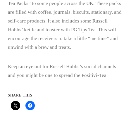
Tea Packs” to some people across the UK. These packs
are filled with coffee, journals, biscuits, stationary, and
self-care products. It also includes some Russell
Hobbs’ kettle and toaster with PG Tips Tea. This will
encourage the receivers to take a little “me time” and
unwind with a brew and treats.
Keep an eye out for Russell Hobbs’s social channels
and you might be one to spread the Positivi-Tea.
SHARE THIS: