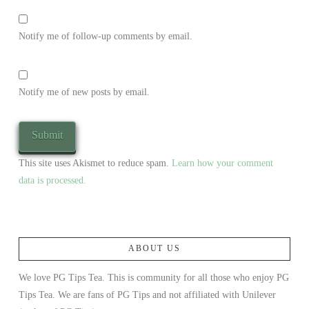
Notify me of follow-up comments by email.
Notify me of new posts by email.
This site uses Akismet to reduce spam.
Learn how your comment
data is processed.
ABOUT US
We love PG Tips Tea. This is community for all those who enjoy PG
Tips Tea. We are fans of PG Tips and not affiliated with Unilever