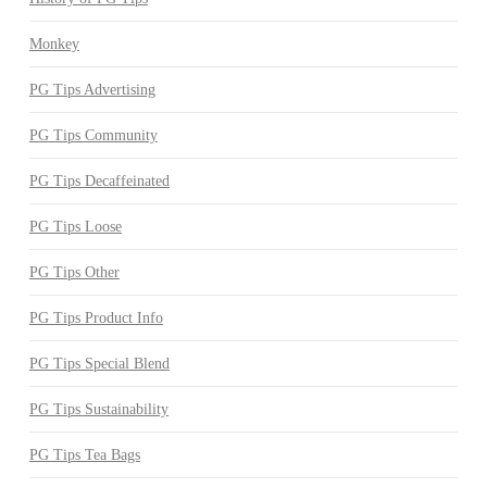
Monkey
PG Tips Advertising
PG Tips Community
PG Tips Decaffeinated
PG Tips Loose
PG Tips Other
PG Tips Product Info
PG Tips Special Blend
PG Tips Sustainability
PG Tips Tea Bags