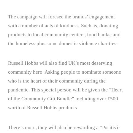
The campaign will foresee the brands’ engagement
with a number of acts of kindness. Such as, donating
products to local community centers, food banks, and
the homeless plus some domestic violence charities.
Russell Hobbs will also find UK’s most deserving
community hero. Asking people to nominate someone
who is the heart of their community during the
pandemic. This special person will be given the “Heart
of the Community Gift Bundle” including over £500
worth of Russell Hobbs products.
There’s more, they will also be rewarding a “Positivi-