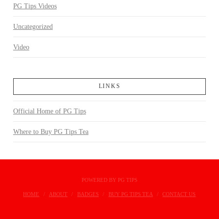
PG Tips Videos
Uncategorized
Video
LINKS
Official Home of PG Tips
Where to Buy PG Tips Tea
POWERED BY PG TIPS
HOME
ABOUT
BADGES
BUY PG TIPS TEA
CONTACT US