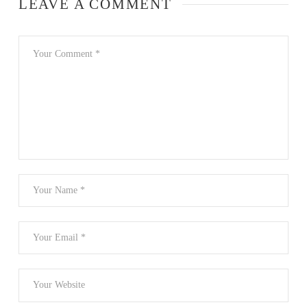
LEAVE A COMMENT