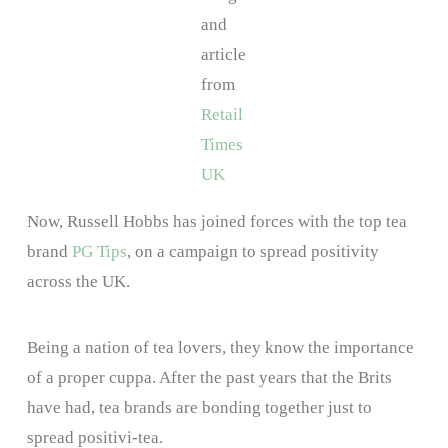
and
article
from
Retail
Times
UK
Now, Russell Hobbs has joined forces with the top tea
brand
PG Tips
, on a campaign to spread positivity
across the UK.
Being a nation of tea lovers, they know the importance
of a proper cuppa. After the past years that the Brits
have had, tea brands are bonding together just to
spread positivi-tea.