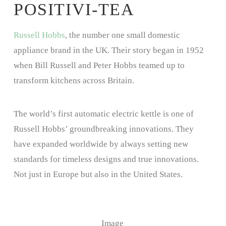
POSITIVI-TEA
Russell Hobbs
, the number one small domestic
appliance brand in the UK. Their story began in 1952
when Bill Russell and Peter Hobbs teamed up to
transform kitchens across Britain.
The world’s first automatic electric kettle is one of
Russell Hobbs’ groundbreaking innovations. They
have expanded worldwide by always setting new
standards for timeless designs and true innovations.
Not just in Europe but also in the United States.
Image