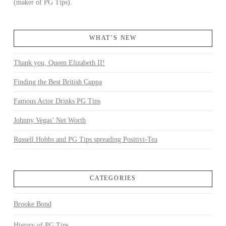
(maker of PG Tips).
WHAT’S NEW
Thank you, Queen Elizabeth II!
Finding the Best British Cuppa
Famous Actor Drinks PG Tips
Johnny Vegas’ Net Worth
Russell Hobbs and PG Tips spreading Positivi-Tea
CATEGORIES
Brooke Bond
History of PG Tips