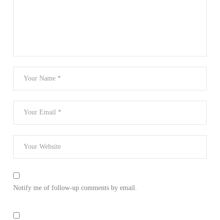
Notify me of follow-up comments by email.