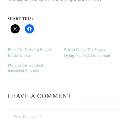
SHARE THIS:
Blind Tea Test of 4 English
British Cuppa Tea Slowly
Breakfast Teas
Dying, PG Tips Owner Said
PG Tips has launched
functional Plus teas
LEAVE A COMMENT