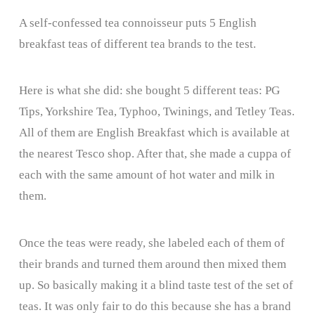
A self-confessed tea connoisseur puts 5 English
breakfast teas of different tea brands to the test.
Here is what she did: she bought 5 different teas: PG
Tips, Yorkshire Tea, Typhoo, Twinings, and Tetley Teas.
All of them are English Breakfast which is available at
the nearest Tesco shop. After that, she made a cuppa of
each with the same amount of hot water and milk in
them.
Once the teas were ready, she labeled each of them of
their brands and turned them around then mixed them
up. So basically making it a blind taste test of the set of
teas. It was only fair to do this because she has a brand