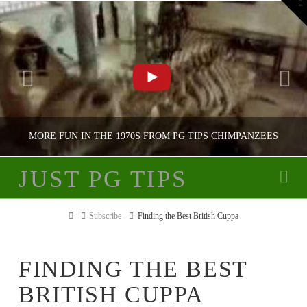
To
th
W
MORE FUN IN THE 1970S FROM PG TIPS CHIMPANZEES
JUST PG TIPS
Na
JUST PG TIPS
Home
Subscribe
Finding the Best British Cuppa
PG TIPS ADVERTISING
FINDING THE BEST
BRITISH CUPPA