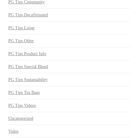
PG Tips Community
PG Tips Decaffeinated
PG Tips Loose
PG Tips Other
PG Tips Product Info
PG Tips Special Blend
PG Tips Sustainability
PG Tips Tea Bags
PG Tips Videos
Uncategorized
Video