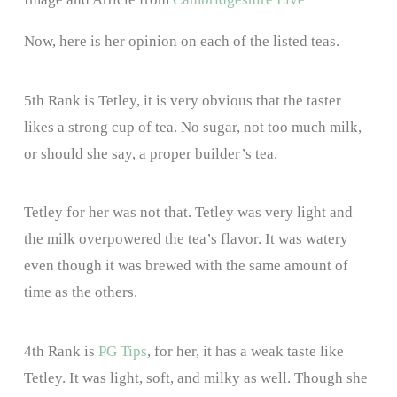
Now, here is her opinion on each of the listed teas.
5th Rank is Tetley, it is very obvious that the taster
likes a strong cup of tea. No sugar, not too much milk,
or should she say, a proper builder’s tea.
Tetley for her was not that. Tetley was very light and
the milk overpowered the tea’s flavor. It was watery
even though it was brewed with the same amount of
time as the others.
4th Rank is
PG Tips
, for her, it has a weak taste like
Tetley. It was light, soft, and milky as well. Though she