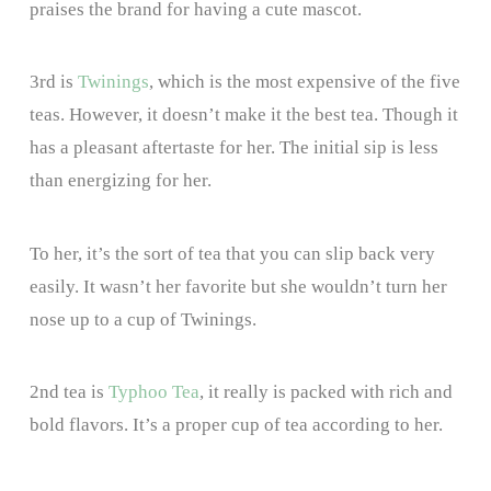
praises the brand for having a cute mascot.
3rd is
Twinings
, which is the most expensive of the five
teas. However, it doesn’t make it the best tea. Though it
has a pleasant aftertaste for her. The initial sip is less
than energizing for her.
To her, it’s the sort of tea that you can slip back very
easily. It wasn’t her favorite but she wouldn’t turn her
nose up to a cup of Twinings.
2nd tea is
Typhoo Tea
, it really is packed with rich and
bold flavors. It’s a proper cup of tea according to her.