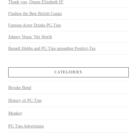
Thank you, Queen Elizabeth II!
Finding the Best British Cuppa
Famous Actor Drinks PG Tips
Johnny Vegas’ Net Worth
Russell Hobbs and PG Tips spreading Positivi-Tea
CATEGORIES
Brooke Bond
History of PG Tips
Monkey
PG Tips Advertising