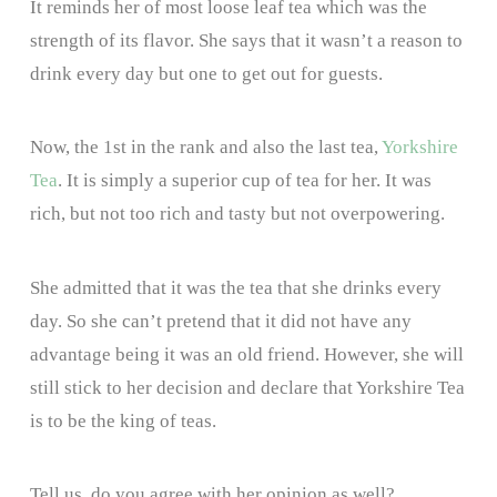
It reminds her of most loose leaf tea which was the
strength of its flavor. She says that it wasn’t a reason to
drink every day but one to get out for guests.
Now, the 1st in the rank and also the last tea,
Yorkshire
Tea
. It is simply a superior cup of tea for her. It was
rich, but not too rich and tasty but not overpowering.
She admitted that it was the tea that she drinks every
day. So she can’t pretend that it did not have any
advantage being it was an old friend. However, she will
still stick to her decision and declare that Yorkshire Tea
is to be the king of teas.
Tell us, do you agree with her opinion as well?