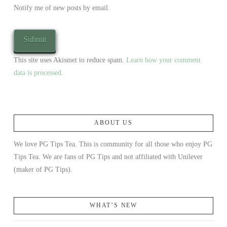
Notify me of new posts by email.
This site uses Akismet to reduce spam.
Learn how your comment
data is processed.
ABOUT US
We love PG Tips Tea. This is community for all those who enjoy PG
Tips Tea. We are fans of PG Tips and not affiliated with Unilever
(maker of PG Tips).
WHAT’S NEW