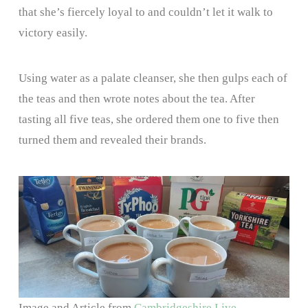
that she’s fiercely loyal to and couldn’t let it walk to
victory easily.
Using water as a palate cleanser, she then gulps each of
the teas and then wrote notes about the tea. After
tasting all five teas, she ordered them one to five then
turned them and revealed their brands.
Image and Article from
Cambridgeshire Live