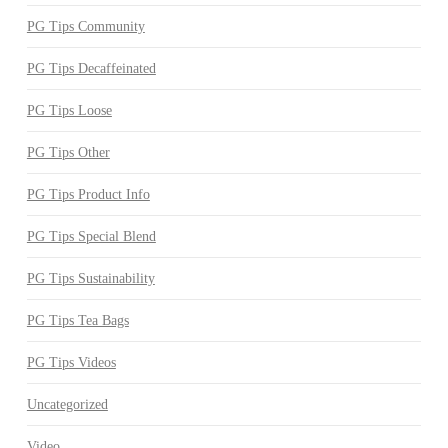
PG Tips Community
PG Tips Decaffeinated
PG Tips Loose
PG Tips Other
PG Tips Product Info
PG Tips Special Blend
PG Tips Sustainability
PG Tips Tea Bags
PG Tips Videos
Uncategorized
Video