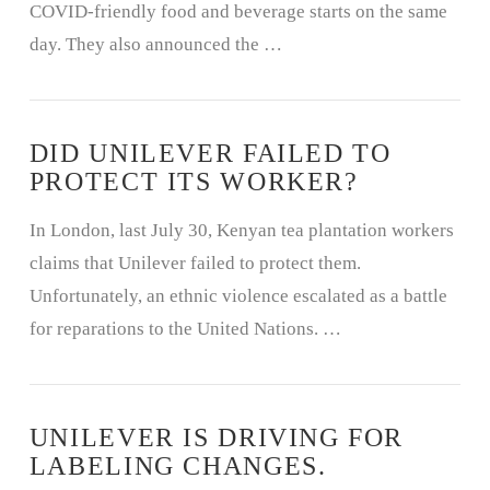
COVID-friendly food and beverage starts on the same
day. They also announced the …
DID UNILEVER FAILED TO
PROTECT ITS WORKER?
In London, last July 30, Kenyan tea plantation workers
claims that Unilever failed to protect them.
Unfortunately, an ethnic violence escalated as a battle
for reparations to the United Nations. …
UNILEVER IS DRIVING FOR
LABELING CHANGES.