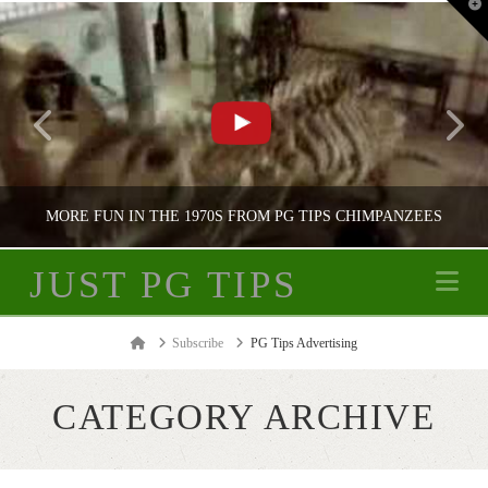
T
t
W
MORE FUN IN THE 1970S FROM PG TIPS CHIMPANZEES
JUST PG TIPS
Na
JUST PG TIPS
Home
Subscribe
PG Tips Advertising
PG TIPS ADVERTISING
CATEGORY ARCHIVE