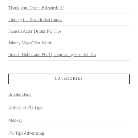
Thank you, Queen Elizabeth II!
Finding the Best British Cuppa
Famous Actor Drinks PG Tips
Johnny Vegas’ Net Worth
Russell Hobbs and PG Tips spreading Positivi-Tea
CATEGORIES
Brooke Bond
History of PG Tips
Monkey
PG Tips Advertising