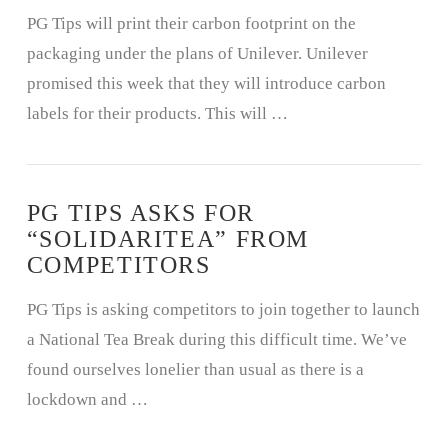
PG Tips will print their carbon footprint on the
packaging under the plans of Unilever. Unilever
promised this week that they will introduce carbon
labels for their products. This will …
PG TIPS ASKS FOR
“SOLIDARITEA” FROM
COMPETITORS
PG Tips is asking competitors to join together to launch
a National Tea Break during this difficult time. We’ve
found ourselves lonelier than usual as there is a
lockdown and …