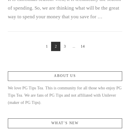
of spending. So, we are thinking what will be the great
way to spend your money that you save for …
1
2
3
...
14
ABOUT US
VIEW POST
We love PG Tips Tea. This is community for all those who enjoy PG
Tips Tea. We are fans of PG Tips and not affiliated with Unilever
(maker of PG Tips).
WHAT’S NEW