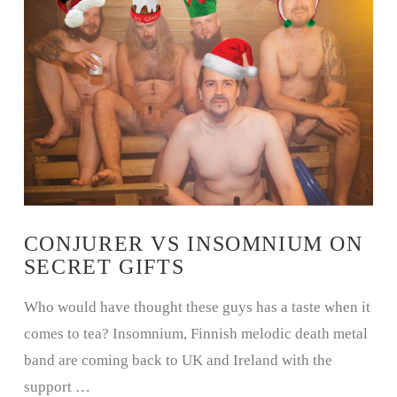
CONJURER VS INSOMNIUM ON
SECRET GIFTS
Who would have thought these guys has a taste when it
comes to tea? Insomnium, Finnish melodic death metal
band are coming back to UK and Ireland with the
support …