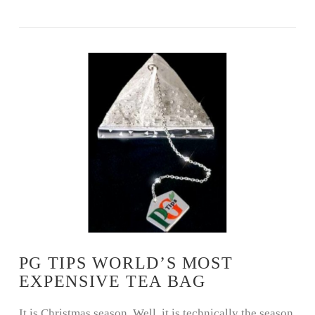
VIEW POST
PG TIPS WORLD’S MOST
EXPENSIVE TEA BAG
It is Christmas season. Well, it is technically the season