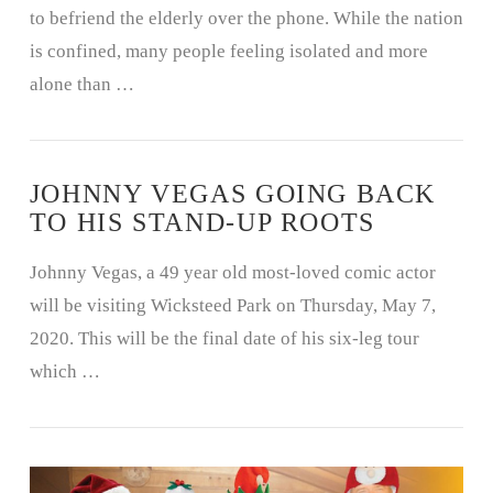
to befriend the elderly over the phone. While the nation
is confined, many people feeling isolated and more
alone than …
JOHNNY VEGAS GOING BACK
TO HIS STAND-UP ROOTS
Johnny Vegas, a 49 year old most-loved comic actor
will be visiting Wicksteed Park on Thursday, May 7,
2020. This will be the final date of his six-leg tour
which …