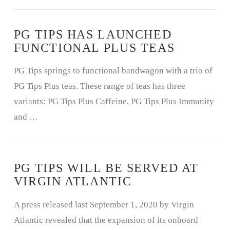
PG TIPS HAS LAUNCHED
FUNCTIONAL PLUS TEAS
PG Tips springs to functional bandwagon with a trio of
PG Tips Plus teas. These range of teas has three
variants: PG Tips Plus Caffeine, PG Tips Plus Immunity
and …
PG TIPS WILL BE SERVED AT
VIRGIN ATLANTIC
A press released last September 1, 2020 by Virgin
Atlantic revealed that the expansion of its onboard