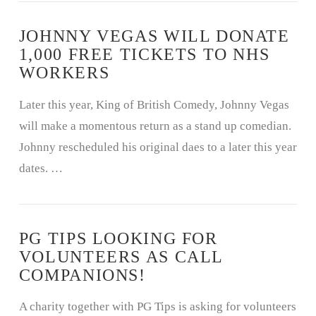
JOHNNY VEGAS WILL DONATE
1,000 FREE TICKETS TO NHS
WORKERS
Later this year, King of British Comedy, Johnny Vegas
will make a momentous return as a stand up comedian.
Johnny rescheduled his original daes to a later this year
dates. …
PG TIPS LOOKING FOR
VOLUNTEERS AS CALL
COMPANIONS!
A charity together with PG Tips is asking for volunteers