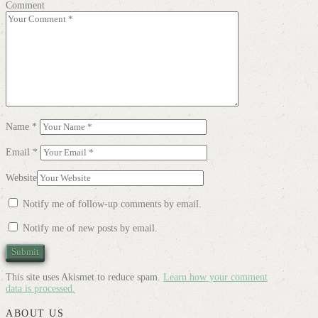
Comment
Name
*
Email
*
Website
Notify me of follow-up comments by email.
Notify me of new posts by email.
This site uses Akismet to reduce spam.
Learn how your comment
data is processed.
ABOUT US