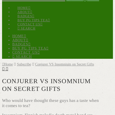
HOME
ABOUT
BADGES
BUY PG TIPS TEA
CONTACT US
SEARCH
HOME
ABOUT
BADGES
BUY PG TIPS TEA
CONTACT US
SEARCH
Home
Subscribe
Conjurer VS Insomnium on Secret Gifts
CONJURER VS INSOMNIUM
ON SECRET GIFTS
Who would have thought these guys has a taste when
it comes to tea?