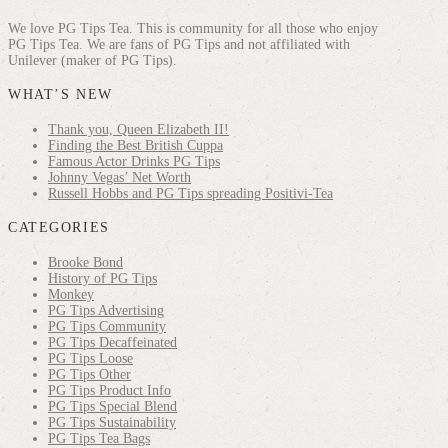
We love PG Tips Tea. This is community for all those who enjoy
PG Tips Tea. We are fans of PG Tips and not affiliated with
Unilever (maker of PG Tips).
WHAT’S NEW
Thank you, Queen Elizabeth II!
Finding the Best British Cuppa
Famous Actor Drinks PG Tips
Johnny Vegas’ Net Worth
Russell Hobbs and PG Tips spreading Positivi-Tea
CATEGORIES
Brooke Bond
History of PG Tips
Monkey
PG Tips Advertising
PG Tips Community
PG Tips Decaffeinated
PG Tips Loose
PG Tips Other
PG Tips Product Info
PG Tips Special Blend
PG Tips Sustainability
PG Tips Tea Bags