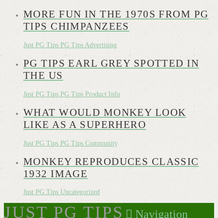
MORE FUN IN THE 1970S FROM PG
TIPS CHIMPANZEES
Just PG Tips
PG Tips Advertising
PG TIPS EARL GREY SPOTTED IN
THE US
Just PG Tips
PG Tips Product Info
WHAT WOULD MONKEY LOOK
LIKE AS A SUPERHERO
Just PG Tips
PG Tips Community
MONKEY REPRODUCES CLASSIC
1932 IMAGE
Just PG Tips
Uncategorized
JUST PG TIPS
Navigation