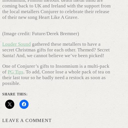
Insomnium, Finnish melodic death metal band are
coming back to UK and Ireland with the support from
the local metallers Conjurer to celebrate their release
of their new song Heart Like A Grave.
(Image credit: Future/Derek Bremner)
Louder Sound
gathered these metallers to have a
secret Christmas gifts for each other. Themed? Secret
Santa! And, we cannot believe we’ve been picked!
One of Conjurer’s gifts to Insomnium is a multi-pack
of
PG Tips
. To add, Conor lose a whole pack of tea on
their last tour so he badly need a restock as soon as
possible.
SHARE THIS:
LEAVE A COMMENT