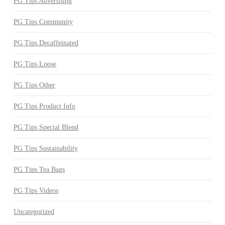
PG Tips Advertising
PG Tips Community
PG Tips Decaffeinated
PG Tips Loose
PG Tips Other
PG Tips Product Info
PG Tips Special Blend
PG Tips Sustainability
PG Tips Tea Bags
PG Tips Videos
Uncategorized