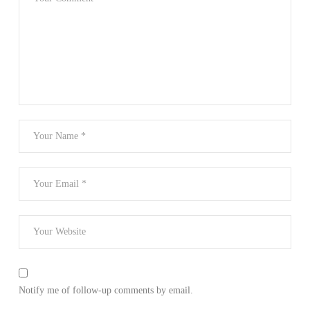
Notify me of follow-up comments by email.