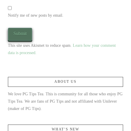
Notify me of new posts by email.
This site uses Akismet to reduce spam.
Learn how your comment
data is processed.
ABOUT US
We love PG Tips Tea. This is community for all those who enjoy PG
Tips Tea. We are fans of PG Tips and not affiliated with Unilever
(maker of PG Tips).
WHAT’S NEW