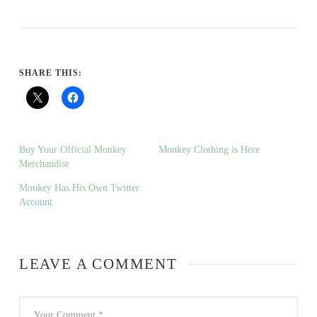
SHARE THIS:
Buy Your Official Monkey
Monkey Clothing is Here
Merchandise
Monkey Has His Own Twitter
Account
LEAVE A COMMENT