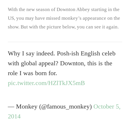
With the new season of Downton Abbey starting in the
US, you may have missed monkey’s appearance on the
show. But with the picture below, you can see it again.
Why I say indeed. Posh-ish English celeb
with global appeal? Downton, this is the
role I was born for.
pic.twitter.com/HZlTkJX5mB
— Monkey (@famous_monkey)
October 5,
2014