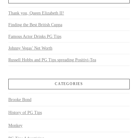
Thank you, Queen Elizabeth II!
Finding the Best British Cuppa
Famous Actor Drinks PG Tips
Johnny Vegas’ Net Worth
Russell Hobbs and PG Tips spreading Positivi-Tea
CATEGORIES
Brooke Bond
History of PG Tips
Monkey