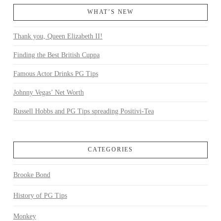
WHAT’S NEW
Thank you, Queen Elizabeth II!
Finding the Best British Cuppa
Famous Actor Drinks PG Tips
Johnny Vegas’ Net Worth
Russell Hobbs and PG Tips spreading Positivi-Tea
CATEGORIES
Brooke Bond
History of PG Tips
Monkey