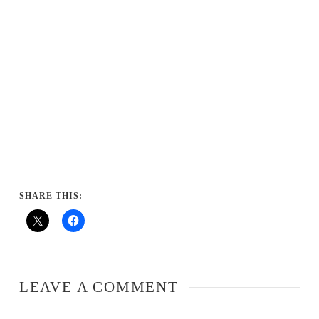
SHARE THIS:
LEAVE A COMMENT