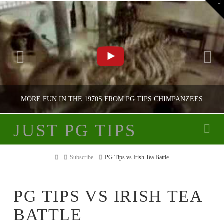
To
th
W
MORE FUN IN THE 1970S FROM PG TIPS CHIMPANZEES
JUST PG TIPS
Na
JUST PG TIPS
Home
Subscribe
PG Tips vs Irish Tea Battle
PG TIPS ADVERTISING
PG TIPS VS IRISH TEA
BATTLE