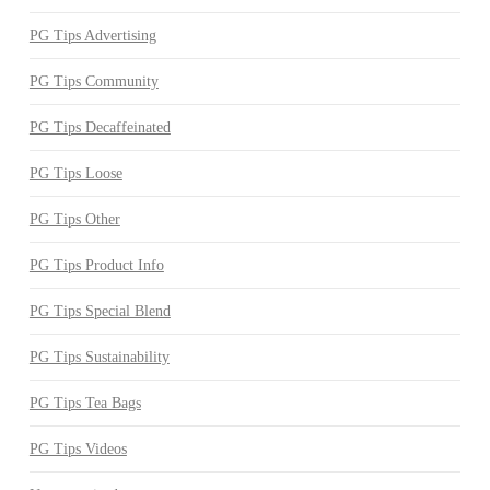
PG Tips Advertising
PG Tips Community
PG Tips Decaffeinated
PG Tips Loose
PG Tips Other
PG Tips Product Info
PG Tips Special Blend
PG Tips Sustainability
PG Tips Tea Bags
PG Tips Videos