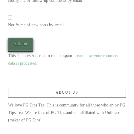
Notify me of follow-up comments by email.
Notify me of new posts by email.
This site uses Akismet to reduce spam.
Learn how your comment
data is processed.
ABOUT US
We love PG Tips Tea. This is community for all those who enjoy PG
Tips Tea. We are fans of PG Tips and not affiliated with Unilever
(maker of PG Tips).