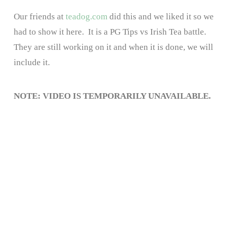
Our friends at
teadog.com
did this and we liked it so we
had to show it here. It is a PG Tips vs Irish Tea battle.
They are still working on it and when it is done, we will
include it.
NOTE: VIDEO IS TEMPORARILY UNAVAILABLE.