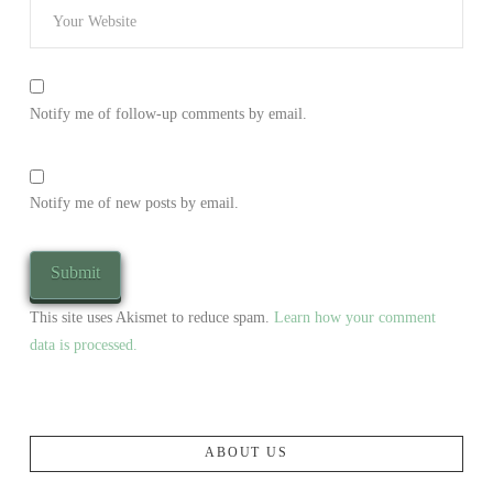
Notify me of follow-up comments by email.
Notify me of new posts by email.
This site uses Akismet to reduce spam.
Learn how your comment
data is processed.
ABOUT US