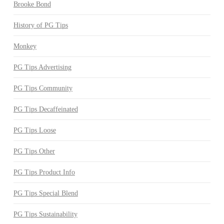
Brooke Bond
History of PG Tips
Monkey
PG Tips Advertising
PG Tips Community
PG Tips Decaffeinated
PG Tips Loose
PG Tips Other
PG Tips Product Info
PG Tips Special Blend
PG Tips Sustainability