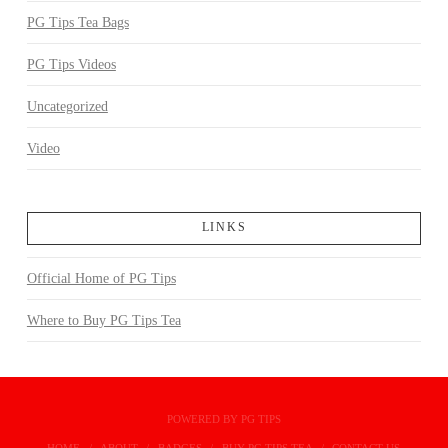
PG Tips Tea Bags
PG Tips Videos
Uncategorized
Video
LINKS
Official Home of PG Tips
Where to Buy PG Tips Tea
POWERED BY PG TIPS