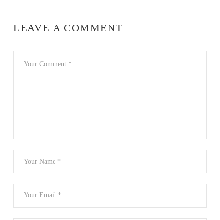
LEAVE A COMMENT