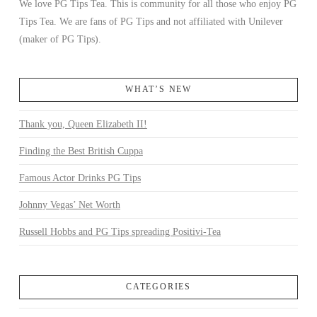
We love PG Tips Tea. This is community for all those who enjoy PG
Tips Tea. We are fans of PG Tips and not affiliated with Unilever
(maker of PG Tips).
WHAT’S NEW
Thank you, Queen Elizabeth II!
Finding the Best British Cuppa
Famous Actor Drinks PG Tips
Johnny Vegas’ Net Worth
Russell Hobbs and PG Tips spreading Positivi-Tea
CATEGORIES