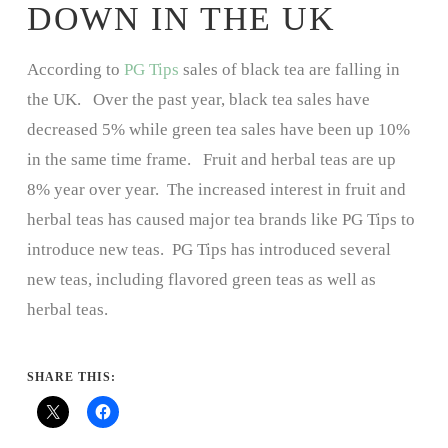
DOWN IN THE UK
According to
PG Tips
sales of black tea are falling in
the UK. Over the past year, black tea sales have
decreased 5% while green tea sales have been up 10%
in the same time frame. Fruit and herbal teas are up
8% year over year. The increased interest in fruit and
herbal teas has caused major tea brands like PG Tips to
introduce new teas. PG Tips has introduced several
new teas, including flavored green teas as well as
herbal teas.
SHARE THIS: