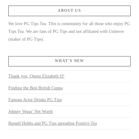
ABOUT US
We love PG Tips Tea. This is community for all those who enjoy PG
Tips Tea. We are fans of PG Tips and not affiliated with Unilever
(maker of PG Tips).
WHAT’S NEW
Thank you, Queen Elizabeth II!
Finding the Best British Cuppa
Famous Actor Drinks PG Tips
Johnny Vegas’ Net Worth
Russell Hobbs and PG Tips spreading Positivi-Tea