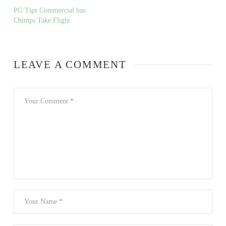
PG Tips Commercial has
Chimps Take Flight
LEAVE A COMMENT