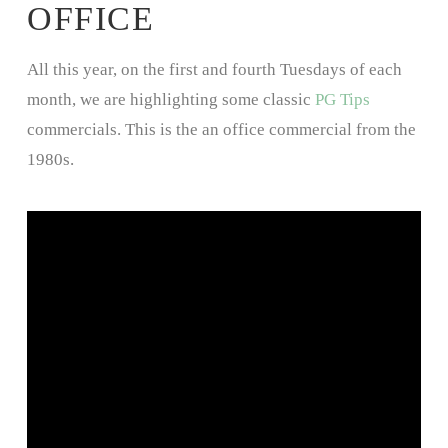
OFFICE
All this year, on the first and fourth Tuesdays of each
month, we are highlighting some classic
PG Tips
commercials. This is the an office commercial from the
1980s.