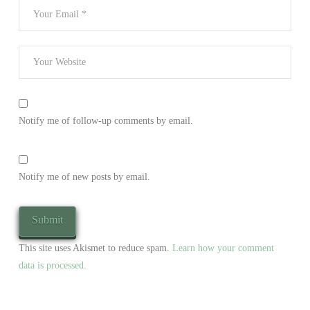
Notify me of follow-up comments by email.
Notify me of new posts by email.
This site uses Akismet to reduce spam.
Learn how your comment
data is processed.