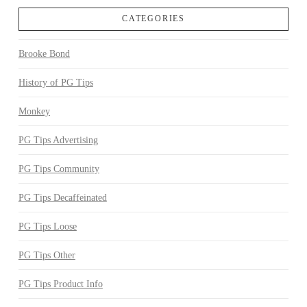
CATEGORIES
Brooke Bond
History of PG Tips
Monkey
PG Tips Advertising
PG Tips Community
PG Tips Decaffeinated
PG Tips Loose
PG Tips Other
PG Tips Product Info