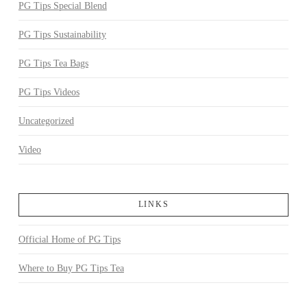
PG Tips Special Blend
PG Tips Sustainability
PG Tips Tea Bags
PG Tips Videos
Uncategorized
Video
LINKS
Official Home of PG Tips
Where to Buy PG Tips Tea