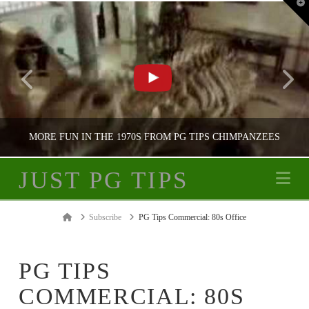
T
t
W
MORE FUN IN THE 1970S FROM PG TIPS CHIMPANZEES
JUST PG TIPS
Na
JUST PG TIPS
Home
Subscribe
PG Tips Commercial: 80s Office
PG TIPS ADVERTISING
PG TIPS
COMMERCIAL: 80S