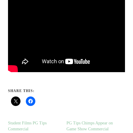
SHARE THIS:
Student Films PG Tips
PG Tips Chimps Appear on
Commercial
Game Show Commercial