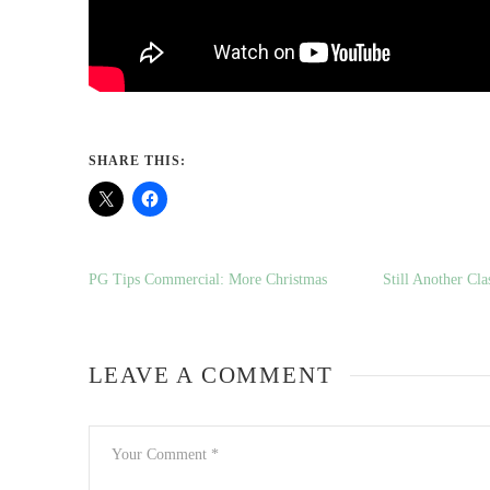
SHARE THIS:
PG Tips Commercial: More Christmas
Still Another Cl
LEAVE A COMMENT