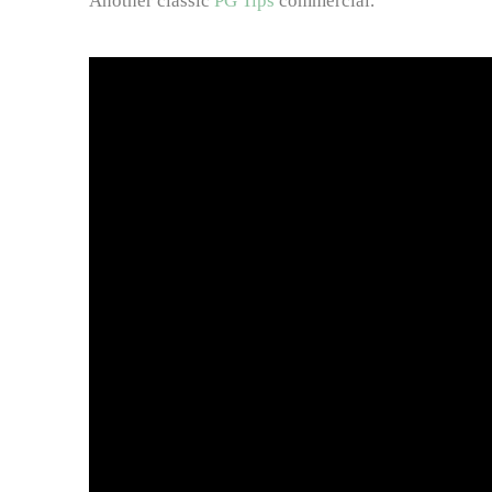
Another classic
PG Tips
commercial.