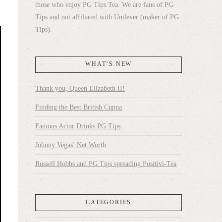
those who enjoy PG Tips Tea. We are fans of PG
Tips and not affiliated with Unilever (maker of PG
Tips).
WHAT’S NEW
Thank you, Queen Elizabeth II!
Finding the Best British Cuppa
Famous Actor Drinks PG Tips
Johnny Vegas’ Net Worth
Russell Hobbs and PG Tips spreading Positivi-Tea
CATEGORIES