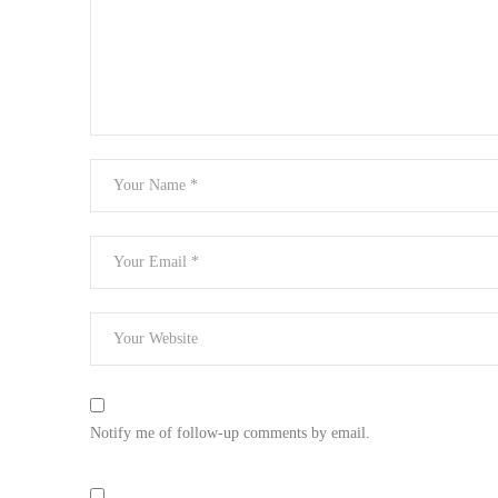
Notify me of follow-up comments by email.