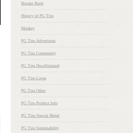
Brooke Bond
History of PG Tips
Monkey
PG Tips Advertising
PG Tips Community
PG Tips Decaffeinated
PG Tips Loose
PG Tips Other
PG Tips Product Info
PG Tips Special Blend
PG Tips Sustainability