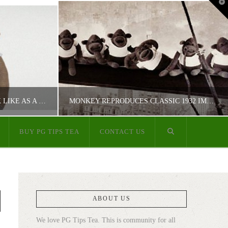
T
t
W
WHAT WOULD MONKEY LOOK LIKE AS A SUPERHERO
MONKEY REPRODUCES CLASSIC 1932 IMAGE
BUY PG TIPS TEA
CONTACT US
JUST PG TIPS
ITY
UNCATEGORIZED
ABOUT US
We love PG Tips Tea. This is community for all