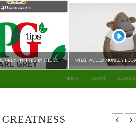
RL GREY SPOTTED IN THE US
HOME
ABOUT
BADGES
JUST PG TIPS
JUST PG TIPS
 TIPS PRODUCT INFO
PG TIPS COMMUN
 GREATNESS