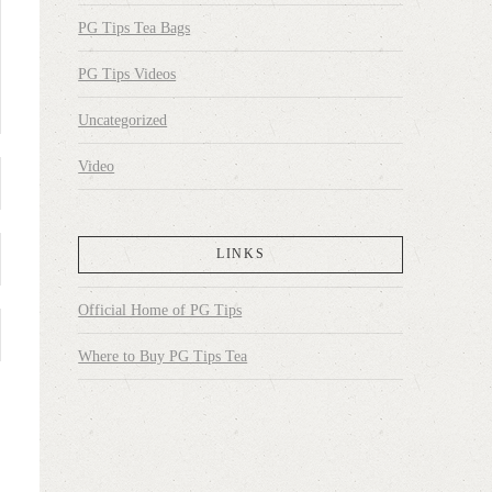
PG Tips Tea Bags
PG Tips Videos
Uncategorized
Video
LINKS
Official Home of PG Tips
Where to Buy PG Tips Tea