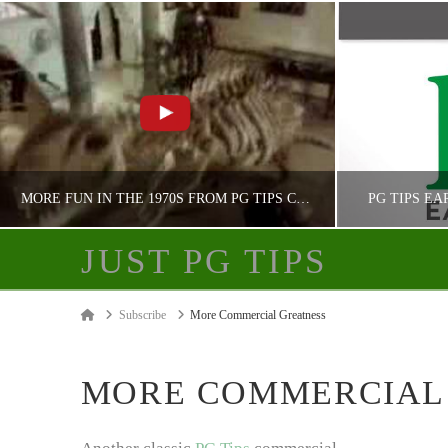
MORE FUN IN THE 1970S FROM PG TIPS CHIMPANZEES
PG TIPS EA
JUST PG TIPS
JUST PG TIPS
Home
Subscribe
More Commercial Greatness
PG TIPS ADVERTISING
PG
MORE COMMERCIAL