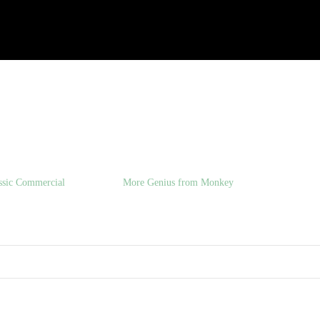
assic Commercial
More Genius from Monkey