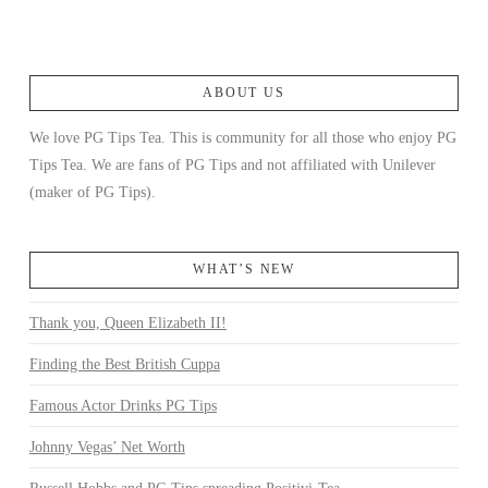
ABOUT US
We love PG Tips Tea. This is community for all those who enjoy PG
Tips Tea. We are fans of PG Tips and not affiliated with Unilever
(maker of PG Tips).
WHAT’S NEW
Thank you, Queen Elizabeth II!
Finding the Best British Cuppa
Famous Actor Drinks PG Tips
Johnny Vegas’ Net Worth