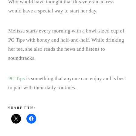
Who would have thought that this veteran actress
would have a special way to start her day.
Melissa starts every morning with a bowl-sized cup of
PG Tips with honey and half-and-half. While drinking
her tea, she also reads the news and listens to
soundtracks.
PG Tips
is something that anyone can enjoy and is best
to pair with their daily routines.
SHARE THIS: