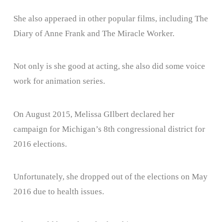
She also apperaed in other popular films, including The
Diary of Anne Frank and The Miracle Worker.
Not only is she good at acting, she also did some voice
work for animation series.
On August 2015, Melissa GIlbert declared her
campaign for Michigan’s 8th congressional district for
2016 elections.
Unfortunately, she dropped out of the elections on May
2016 due to health issues.