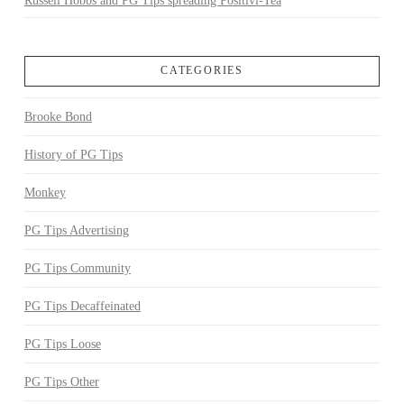
Russell Hobbs and PG Tips spreading Positivi-Tea
CATEGORIES
Brooke Bond
History of PG Tips
Monkey
PG Tips Advertising
PG Tips Community
PG Tips Decaffeinated
PG Tips Loose
PG Tips Other