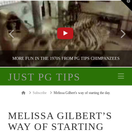
T
t
W
MORE FUN IN THE 1970S FROM PG TIPS CHIMPANZEES
JUST PG TIPS
Na
JUST PG TIPS
Home
Subscribe
Melissa Gilbert's way of starting the day.
PG TIPS ADVERTISING
MELISSA GILBERT’S
WAY OF STARTING