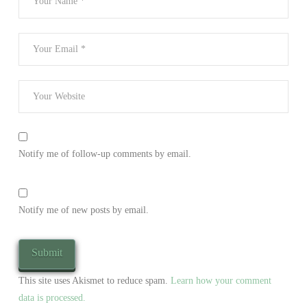
Notify me of follow-up comments by email.
Notify me of new posts by email.
This site uses Akismet to reduce spam.
Learn how your comment
data is processed.