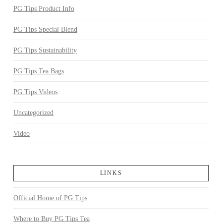
PG Tips Product Info
PG Tips Special Blend
PG Tips Sustainability
PG Tips Tea Bags
PG Tips Videos
Uncategorized
Video
LINKS
Official Home of PG Tips
Where to Buy PG Tips Tea