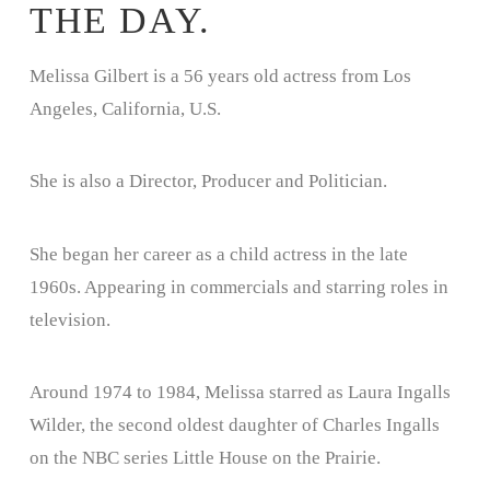
THE DAY.
Melissa Gilbert is a 56 years old actress from Los
Angeles, California, U.S.
She is also a Director, Producer and Politician.
She began her career as a child actress in the late
1960s. Appearing in commercials and starring roles in
television.
Around 1974 to 1984, Melissa starred as Laura Ingalls
Wilder, the second oldest daughter of Charles Ingalls
on the NBC series Little House on the Prairie.