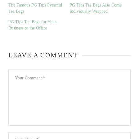
The Famous PG Tips Pyramid
PG Tips Tea Bags Also Come
Tea Bags
Individually Wrapped
PG Tips Tea Bags for Your
Business or the Office
LEAVE A COMMENT