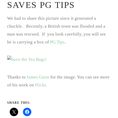
SAVES PG TIPS
We had to share this picture since it generated a
chuckle. Recently, a British town was flooded and a
man was rescued. If you look carefully, you will see
he is carrying a box of
PG Tips
.
Thanks to
James Gunn
for the image. You can see more
of his work on
Flickr
.
SHARE THIS: