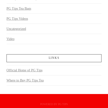
PG Tips Tea Bags
PG Tips Videos
Uncategorized
Video
LINKS
Official Home of PG Tips
Where to Buy PG Tips Tea
POWERED BY PG TIPS