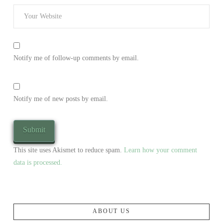
Notify me of follow-up comments by email.
Notify me of new posts by email.
This site uses Akismet to reduce spam.
Learn how your comment
data is processed.
ABOUT US