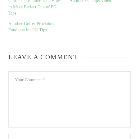
Golfer Ian Poulter Tells How
Another PG Tips Video
to Make Perfect Cup of PG
Tips
Another Golfer Proclaims
Fondness for PG Tips
LEAVE A COMMENT