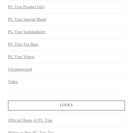
PG Tips Product Info
PG Tips Special Blend
PG Tips Sustainability
PG Tips Tea Bags
PG Tips Videos
Uncategorized
Video
LINKS
Official Home of PG Tips
Where to Buy PG Tips Tea