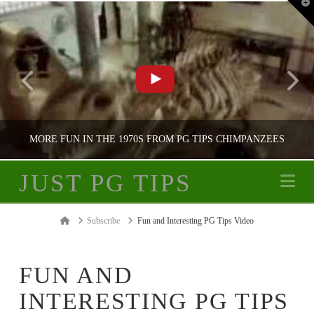
T
t
W
MORE FUN IN THE 1970S FROM PG TIPS CHIMPANZEES
JUST PG TIPS
Na
JUST PG TIPS
Home
Subscribe
Fun and Interesting PG Tips Video
PG TIPS ADVERTISING
FUN AND
INTERESTING PG TIPS