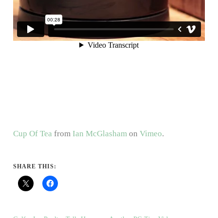
Cup Of Tea
from
Ian McGlasham
on
Vimeo
.
SHARE THIS: