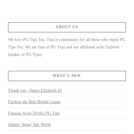
ABOUT US
We love PG Tips Tea. This is community for all those who enjoy PG
Tips Tea. We are fans of PG Tips and not affiliated with Unilever
(maker of PG Tips).
WHAT’S NEW
Thank you, Queen Elizabeth II!
Finding the Best British Cuppa
Famous Actor Drinks PG Tips
Johnny Vegas’ Net Worth