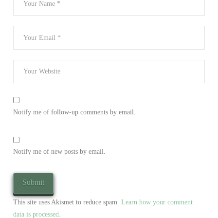
Notify me of follow-up comments by email.
Notify me of new posts by email.
This site uses Akismet to reduce spam.
Learn how your comment
data is processed.