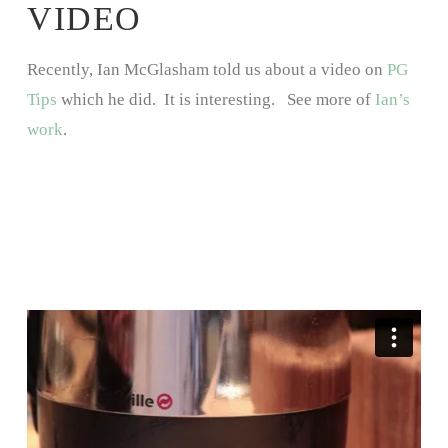
VIDEO
Recently, Ian McGlasham told us about a video on
PG
Tips
which he did. It is interesting. See more of
Ian’s
work
.