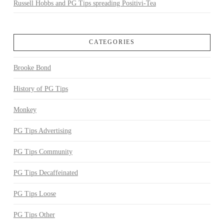
Russell Hobbs and PG Tips spreading Positivi-Tea
CATEGORIES
Brooke Bond
History of PG Tips
Monkey
PG Tips Advertising
PG Tips Community
PG Tips Decaffeinated
PG Tips Loose
PG Tips Other