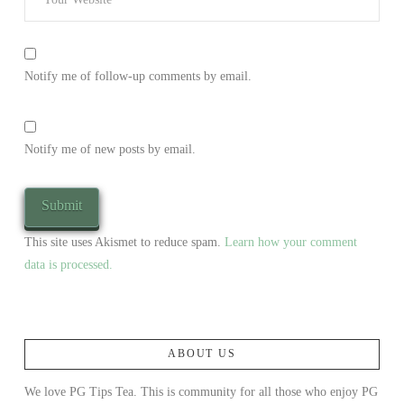
Notify me of follow-up comments by email.
Notify me of new posts by email.
This site uses Akismet to reduce spam.
Learn how your comment
data is processed.
ABOUT US
We love PG Tips Tea. This is community for all those who enjoy PG