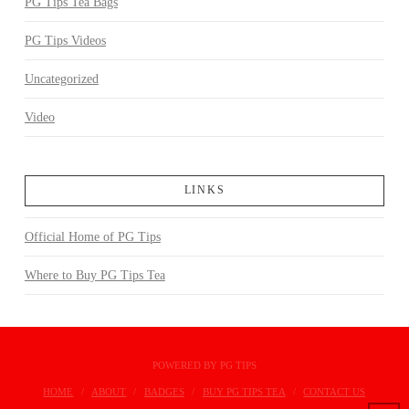
PG Tips Tea Bags
PG Tips Videos
Uncategorized
Video
LINKS
Official Home of PG Tips
Where to Buy PG Tips Tea
POWERED BY PG TIPS
HOME
ABOUT
BADGES
BUY PG TIPS TEA
CONTACT US