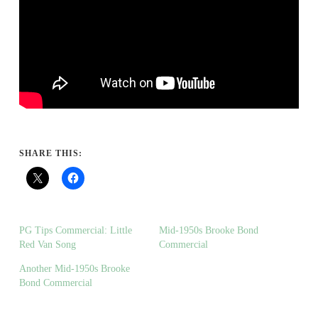
SHARE THIS:
PG Tips Commercial: Little
Mid-1950s Brooke Bond
Red Van Song
Commercial
Another Mid-1950s Brooke
Bond Commercial