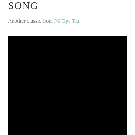
SONG
Another classic from
PG Tips Tea
.