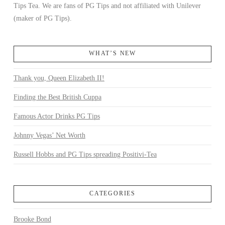
Tips Tea. We are fans of PG Tips and not affiliated with Unilever
(maker of PG Tips).
WHAT’S NEW
Thank you, Queen Elizabeth II!
Finding the Best British Cuppa
Famous Actor Drinks PG Tips
Johnny Vegas’ Net Worth
Russell Hobbs and PG Tips spreading Positivi-Tea
CATEGORIES
Brooke Bond