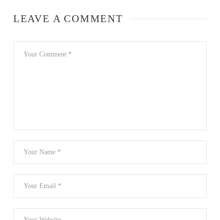
LEAVE A COMMENT