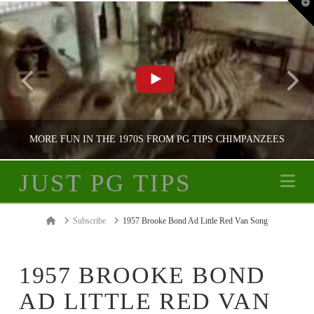
T
t
W
MORE FUN IN THE 1970S FROM PG TIPS CHIMPANZEES
JUST PG TIPS
Na
JUST PG TIPS
Home
Subscribe
1957 Brooke Bond Ad Little Red Van Song
PG TIPS ADVERTISING
1957 BROOKE BOND
AD LITTLE RED VAN