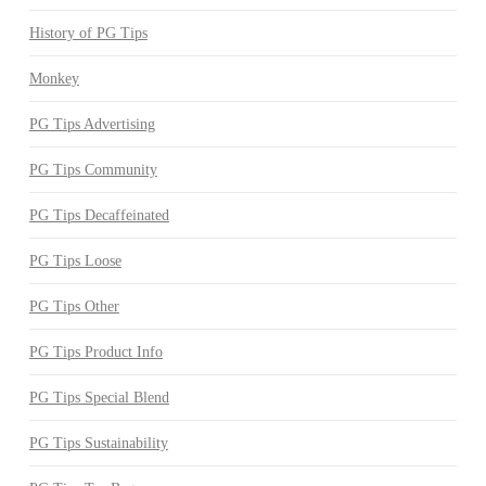
History of PG Tips
Monkey
PG Tips Advertising
PG Tips Community
PG Tips Decaffeinated
PG Tips Loose
PG Tips Other
PG Tips Product Info
PG Tips Special Blend
PG Tips Sustainability