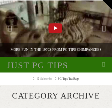
To
th
W
MORE FUN IN THE 1970S FROM PG TIPS CHIMPANZEES
JUST PG TIPS
Na
JUST PG TIPS
Home
Subscribe
PG Tips Tea Bags
PG TIPS ADVERTISING
CATEGORY ARCHIVE