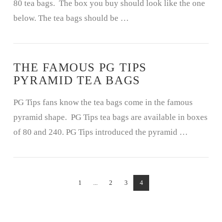
80 tea bags. The box you buy should look like the one
below. The tea bags should be …
THE FAMOUS PG TIPS
PYRAMID TEA BAGS
PG Tips fans know the tea bags come in the famous
pyramid shape. PG Tips tea bags are available in boxes
of 80 and 240. PG Tips introduced the pyramid …
1
...
2
3
4