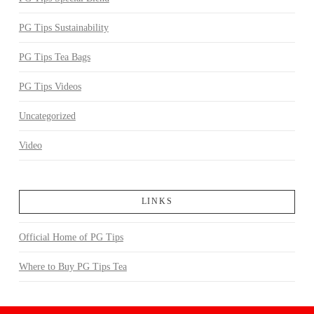
PG Tips Sustainability
PG Tips Tea Bags
PG Tips Videos
Uncategorized
Video
LINKS
Official Home of PG Tips
Where to Buy PG Tips Tea