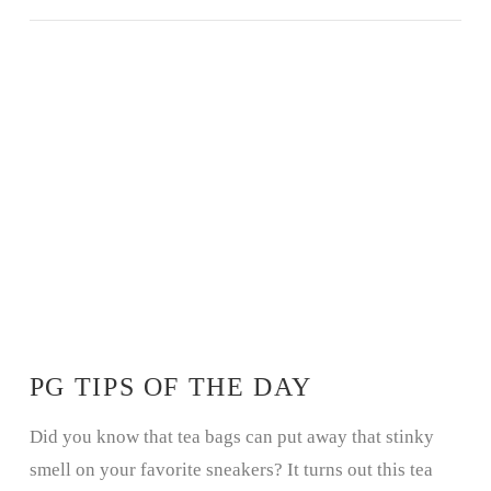
PG TIPS OF THE DAY
Did you know that tea bags can put away that stinky
smell on your favorite sneakers? It turns out this tea