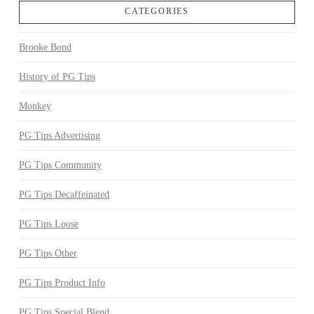
CATEGORIES
Brooke Bond
History of PG Tips
Monkey
PG Tips Advertising
PG Tips Community
PG Tips Decaffeinated
PG Tips Loose
PG Tips Other
PG Tips Product Info
PG Tips Special Blend