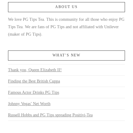
ABOUT US
We love PG Tips Tea. This is community for all those who enjoy PG
Tips Tea. We are fans of PG Tips and not affiliated with Unilever
(maker of PG Tips).
WHAT’S NEW
Thank you, Queen Elizabeth II!
Finding the Best British Cuppa
Famous Actor Drinks PG Tips
Johnny Vegas’ Net Worth
Russell Hobbs and PG Tips spreading Positivi-Tea