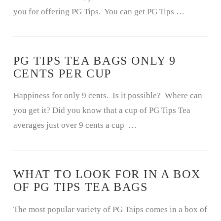
you for offering PG Tips. You can get PG Tips …
PG TIPS TEA BAGS ONLY 9
CENTS PER CUP
Happiness for only 9 cents. Is it possible? Where can
you get it? Did you know that a cup of PG Tips Tea
averages just over 9 cents a cup …
WHAT TO LOOK FOR IN A BOX
OF PG TIPS TEA BAGS
The most popular variety of PG Taips comes in a box of