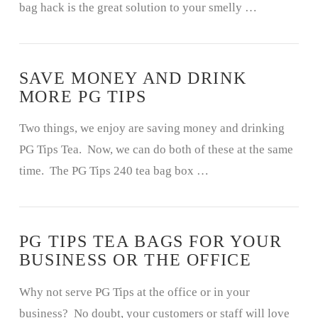
bag hack is the great solution to your smelly …
SAVE MONEY AND DRINK
MORE PG TIPS
Two things, we enjoy are saving money and drinking
PG Tips Tea. Now, we can do both of these at the same
time. The PG Tips 240 tea bag box …
VIEW POST
PG TIPS TEA BAGS FOR YOUR
BUSINESS OR THE OFFICE
Why not serve PG Tips at the office or in your
business? No doubt, your customers or staff will love