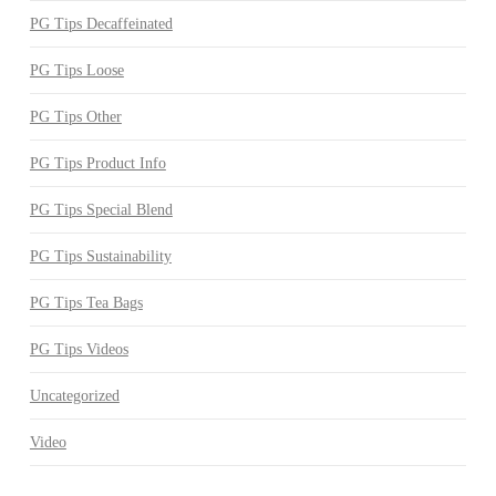
PG Tips Decaffeinated
PG Tips Loose
PG Tips Other
PG Tips Product Info
PG Tips Special Blend
PG Tips Sustainability
PG Tips Tea Bags
PG Tips Videos
Uncategorized
Video