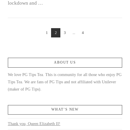
lockdown and …
1
2
3
...
4
ABOUT US
We love PG Tips Tea. This is community for all those who enjoy PG
Tips Tea. We are fans of PG Tips and not affiliated with Unilever
(maker of PG Tips).
WHAT’S NEW
Thank you, Queen Elizabeth II!