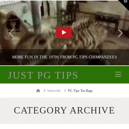
T
t
W
MORE FUN IN THE 1970S FROM PG TIPS CHIMPANZEES
JUST PG TIPS
Na
JUST PG TIPS
Home
Subscribe
PG Tips Tea Bags
PG TIPS ADVERTISING
CATEGORY ARCHIVE