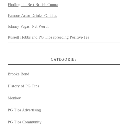
Finding the Best British Cuppa
Famous Actor Drinks PG Tips
Johnny Vegas’ Net Worth
Russell Hobbs and PG Tips spreading Positivi-Tea
CATEGORIES
Brooke Bond
History of PG Tips
Monkey
PG Tips Advertising
PG Tips Community