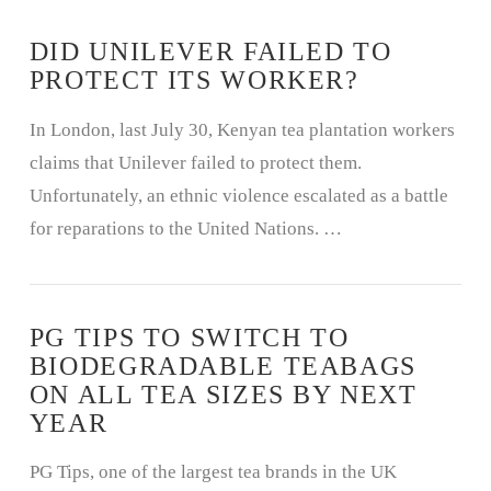
DID UNILEVER FAILED TO
PROTECT ITS WORKER?
In London, last July 30, Kenyan tea plantation workers
claims that Unilever failed to protect them.
Unfortunately, an ethnic violence escalated as a battle
for reparations to the United Nations. …
PG TIPS TO SWITCH TO
BIODEGRADABLE TEABAGS
ON ALL TEA SIZES BY NEXT
YEAR
PG Tips, one of the largest tea brands in the UK