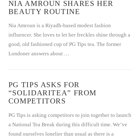
NIA AMROUN SHARES HER
BEAUTY ROUTINE
Nia Amroun is a Riyadh-based modest fashion
influencer. She loves to let her freckles shine through a
good, old fashioned cup of PG Tips tea. The former
Londoner answers about …
PG TIPS ASKS FOR
“SOLIDARITEA” FROM
COMPETITORS
PG Tips is asking competitors to join together to launch
a National Tea Break during this difficult time. We’ve
found ourselves lonelier than usual as there is a