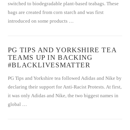
switched to biodegradable plant-based teabags. These
bags are created from corn starch and was first
introduced on some products …
PG TIPS AND YORKSHIRE TEA
TEAMS UP IN BACKING
#BLACKLIVESMATTER
PG Tips and Yorkshire tea followed Adidas and Nike by
declaring their support for Anti-Racist Protests. At first,
it was only Adidas and Nike, the two biggest names in
global …