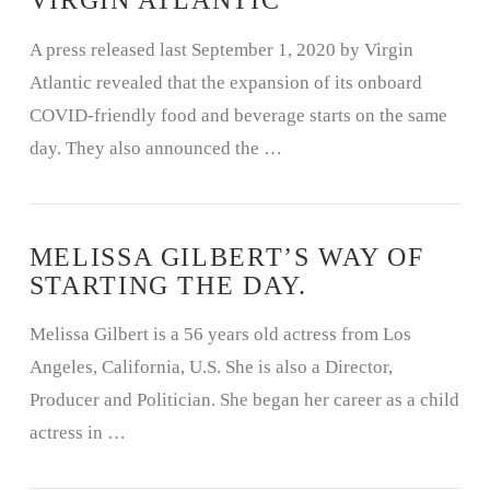
VIRGIN ATLANTIC
A press released last September 1, 2020 by Virgin
Atlantic revealed that the expansion of its onboard
COVID-friendly food and beverage starts on the same
day. They also announced the …
MELISSA GILBERT’S WAY OF
STARTING THE DAY.
Melissa Gilbert is a 56 years old actress from Los
Angeles, California, U.S. She is also a Director,
Producer and Politician. She began her career as a child
actress in …