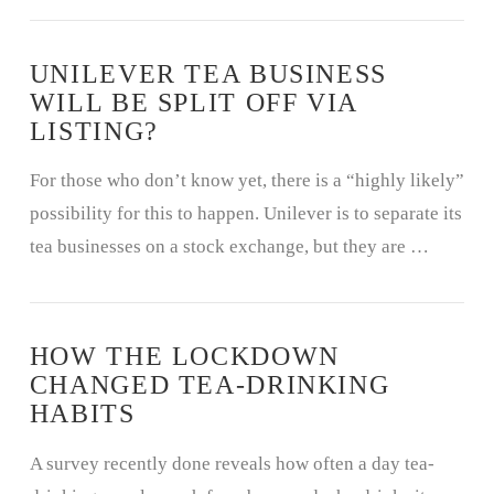
UNILEVER TEA BUSINESS
WILL BE SPLIT OFF VIA
LISTING?
For those who don’t know yet, there is a “highly likely”
possibility for this to happen. Unilever is to separate its
tea businesses on a stock exchange, but they are …
HOW THE LOCKDOWN
CHANGED TEA-DRINKING
HABITS
A survey recently done reveals how often a day tea-