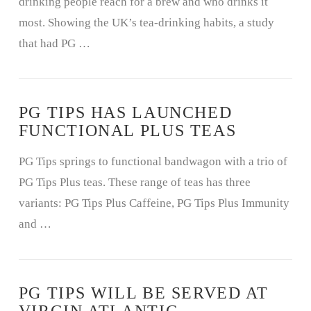
drinking people reach for a brew and who drinks it
most. Showing the UK’s tea-drinking habits, a study
that had PG …
PG TIPS HAS LAUNCHED
FUNCTIONAL PLUS TEAS
PG Tips springs to functional bandwagon with a trio of
PG Tips Plus teas. These range of teas has three
variants: PG Tips Plus Caffeine, PG Tips Plus Immunity
and …
PG TIPS WILL BE SERVED AT