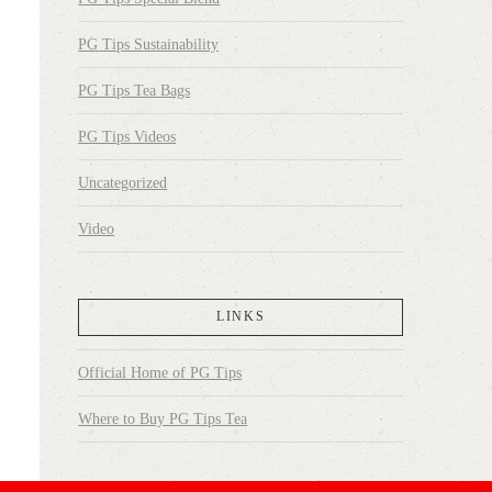
PG Tips Sustainability
PG Tips Tea Bags
PG Tips Videos
Uncategorized
Video
LINKS
Official Home of PG Tips
Where to Buy PG Tips Tea