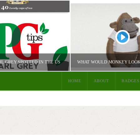
RL GREY SPOTTED IN THE US
HOME
ABOUT
BADGES
JUST PG TIPS
JUST PG TIPS
 TIPS PRODUCT INFO
PG TIPS COMMUN