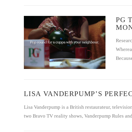
PG 
MON
Researc
Whereas
Becaus
LISA VANDERPUMP’S PERFEC
Lisa Vanderpump is a British restaurateur, television
two Bravo TV reality shows, Vanderpump Rules an