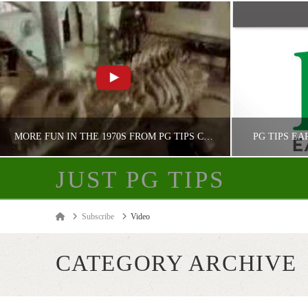
MORE FUN IN THE 1970S FROM PG TIPS CHIMPANZEES
PG TIPS EA
JUST PG TIPS
JUST PG TIPS
Home
Subscribe
Video
PG TIPS ADVERTISING
PG
CATEGORY ARCHIVE