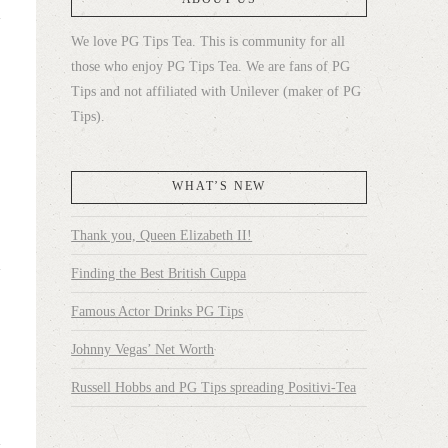
We love PG Tips Tea. This is community for all
those who enjoy PG Tips Tea. We are fans of PG
Tips and not affiliated with Unilever (maker of PG
Tips).
WHAT’S NEW
Thank you, Queen Elizabeth II!
Finding the Best British Cuppa
Famous Actor Drinks PG Tips
Johnny Vegas’ Net Worth
Russell Hobbs and PG Tips spreading Positivi-Tea