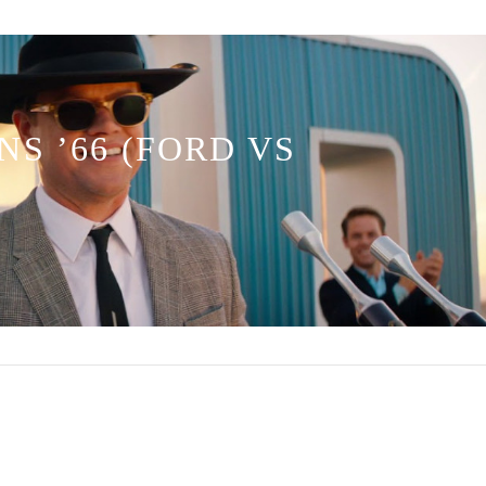
NS ’66 (FORD VS