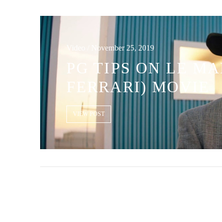
VIEW POST
Video / November 25, 2019
PG TIPS ON LE MA
FERRARI) MOVIE
VIEW POST