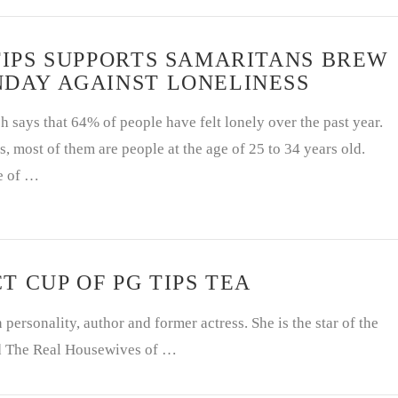
TIPS SUPPORTS SAMARITANS BREW
DAY AGAINST LONELINESS
h says that 64% of people have felt lonely over the past year.
, most of them are people at the age of 25 to 34 years old.
e of …
T CUP OF PG TIPS TEA
 personality, author and former actress. She is the star of the
d The Real Housewives of …