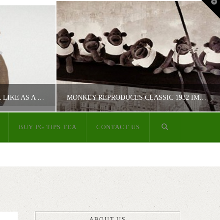
T
t
W
WHAT WOULD MONKEY LOOK LIKE AS A SUPERHERO
MONKEY REPRODUCES CLASSIC 1932 IMAGE
BUY PG TIPS TEA
CONTACT US
JUST PG TIPS
ITY
UNCATEGORIZED
ABOUT US