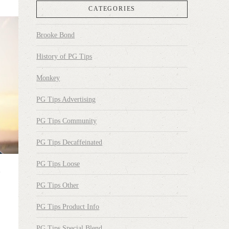
CATEGORIES
Brooke Bond
History of PG Tips
Monkey
PG Tips Advertising
PG Tips Community
PG Tips Decaffeinated
PG Tips Loose
PG Tips Other
PG Tips Product Info
PG Tips Special Blend