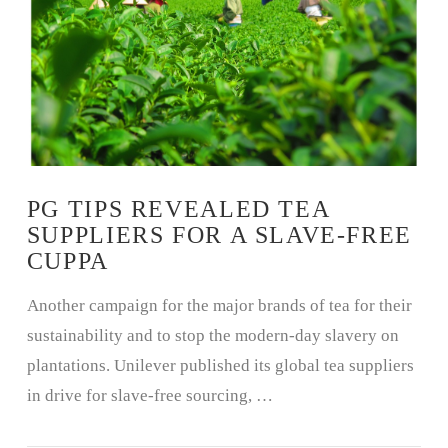
PG TIPS REVEALED TEA
SUPPLIERS FOR A SLAVE-FREE
CUPPA
Another campaign for the major brands of tea for their
sustainability and to stop the modern-day slavery on
plantations. Unilever published its global tea suppliers
in drive for slave-free sourcing, …