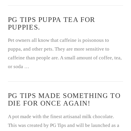
PG TIPS PUPPA TEA FOR
PUPPIES.
Pet owners all know that caffeine is poisonous to
puppa, and other pets. They are more sensitive to
caffeine than people are. A small amount of coffee, tea,
or soda …
PG TIPS MADE SOMETHING TO
DIE FOR ONCE AGAIN!
A pot made with the finest artisanal milk chocolate.
This was created by PG Tips and will be launched as a