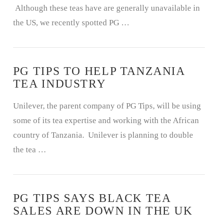
Although these teas have are generally unavailable in
the US, we recently spotted PG …
PG TIPS TO HELP TANZANIA
TEA INDUSTRY
Unilever, the parent company of PG Tips, will be using
VIEW POST
some of its tea expertise and working with the African
country of Tanzania. Unilever is planning to double
the tea …
PG TIPS SAYS BLACK TEA
SALES ARE DOWN IN THE UK