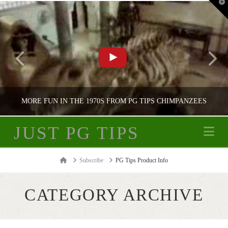
T
t
W
MORE FUN IN THE 1970S FROM PG TIPS CHIMPANZEES
JUST PG TIPS
Na
JUST PG TIPS
Home
Subscribe
PG Tips Product Info
PG TIPS ADVERTISING
CATEGORY ARCHIVE