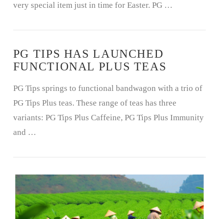
very special item just in time for Easter. PG …
PG TIPS HAS LAUNCHED
FUNCTIONAL PLUS TEAS
PG Tips springs to functional bandwagon with a trio of
PG Tips Plus teas. These range of teas has three
variants: PG Tips Plus Caffeine, PG Tips Plus Immunity
and …