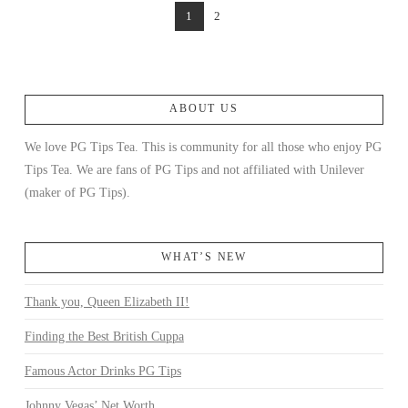
1
2
ABOUT US
We love PG Tips Tea. This is community for all those who enjoy PG
Tips Tea. We are fans of PG Tips and not affiliated with Unilever
(maker of PG Tips).
WHAT’S NEW
Thank you, Queen Elizabeth II!
Finding the Best British Cuppa
Famous Actor Drinks PG Tips
Johnny Vegas’ Net Worth