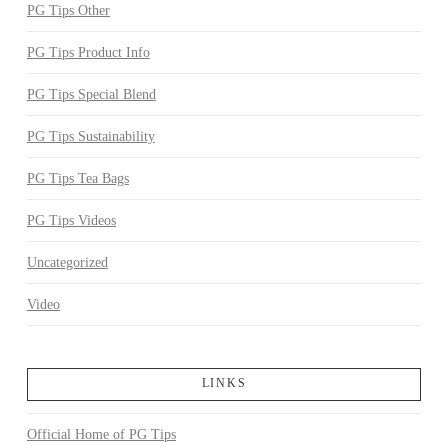
PG Tips Other
PG Tips Product Info
PG Tips Special Blend
PG Tips Sustainability
PG Tips Tea Bags
PG Tips Videos
Uncategorized
Video
LINKS
Official Home of PG Tips