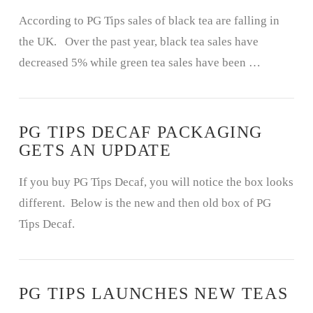
According to PG Tips sales of black tea are falling in
the UK. Over the past year, black tea sales have
decreased 5% while green tea sales have been …
PG TIPS DECAF PACKAGING
GETS AN UPDATE
If you buy PG Tips Decaf, you will notice the box looks
different. Below is the new and then old box of PG
Tips Decaf.
PG TIPS LAUNCHES NEW TEAS