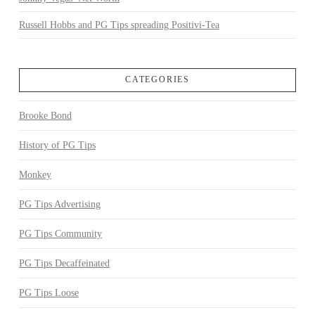
Russell Hobbs and PG Tips spreading Positivi-Tea
CATEGORIES
Brooke Bond
History of PG Tips
Monkey
PG Tips Advertising
PG Tips Community
PG Tips Decaffeinated
PG Tips Loose