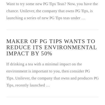
Want to try some new PG Tips Teas? Now, you have the
chance. Unilever, the company that owns PG Tips, is
launching a series of new PG Tips teas under …
MAKER OF PG TIPS WANTS TO
REDUCE ITS ENVIRONMENTAL
IMPACT BY 50%
If drinking a tea with a minimal impact on the
environment is important to you, then consider PG
Tips. Unilever, the company that owns and produces PG
Tips, recently launched …