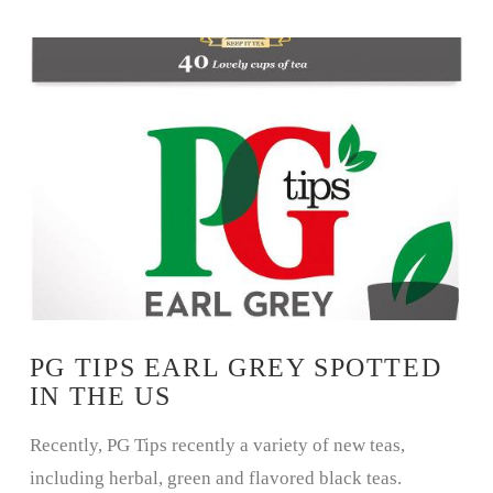
VIEW POST
PG TIPS EARL GREY SPOTTED
IN THE US
Recently, PG Tips recently a variety of new teas,
including herbal, green and flavored black teas.