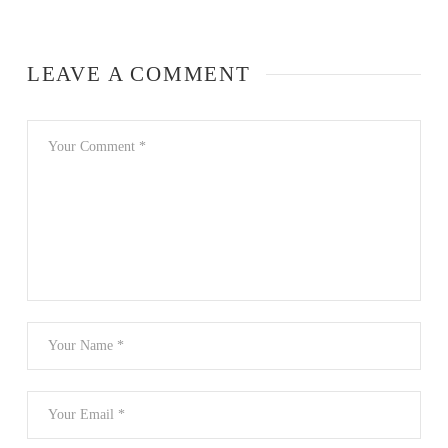
LEAVE A COMMENT