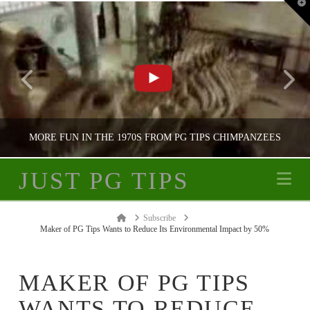
T
t
W
MORE FUN IN THE 1970S FROM PG TIPS CHIMPANZEES
JUST PG TIPS
Na
JUST PG TIPS
Home
Subscribe
Maker of PG Tips Wants to Reduce Its Environmental Impact by 50%
PG TIPS ADVERTISING
MAKER OF PG TIPS
WANTS TO REDUCE