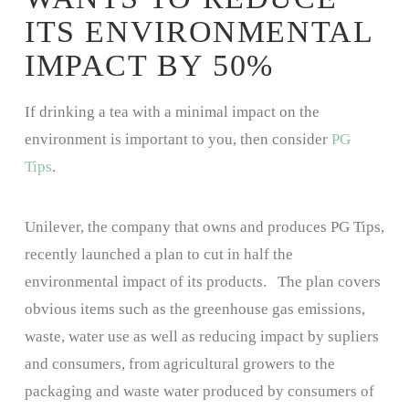
ITS ENVIRONMENTAL
IMPACT BY 50%
If drinking a tea with a minimal impact on the
environment is important to you, then consider
PG
Tips
.
Unilever, the company that owns and produces PG Tips,
recently launched a plan to cut in half the
environmental impact of its products. The plan covers
obvious items such as the greenhouse gas emissions,
waste, water use as well as reducing impact by supliers
and consumers, from agricultural growers to the
packaging and waste water produced by consumers of