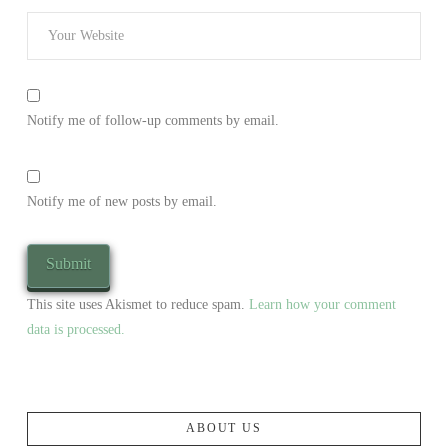
Notify me of follow-up comments by email.
Notify me of new posts by email.
This site uses Akismet to reduce spam.
Learn how your comment
data is processed.
ABOUT US