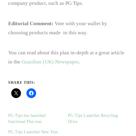
company product, such as PG Tips.
Editorial Comment:
Vote with your wallet by
choosing products made in this way.
You can read about this plan in-depth at a great article
in the
Guardian (UK) Newspaper
.
SHARE THIS:
PG Tips has launched
PG Tips Launches Recycling
functional Plus teas
Drive
PG Tips Launches New Teas