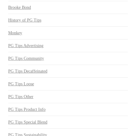
Brooke Bond
History of PG Tips
Monkey
PG Tips Advertising
PG Tips Community
PG Tips Decaffeinated
PG Tips Loose
PG Tips Other
PG Tips Product Info
PG Tips Special Blend
PG Tips Sustainability