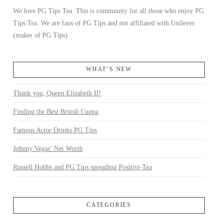
We love PG Tips Tea. This is community for all those who enjoy PG
Tips Tea. We are fans of PG Tips and not affiliated with Unilever
(maker of PG Tips).
WHAT’S NEW
Thank you, Queen Elizabeth II!
Finding the Best British Cuppa
Famous Actor Drinks PG Tips
Johnny Vegas’ Net Worth
Russell Hobbs and PG Tips spreading Positivi-Tea
CATEGORIES