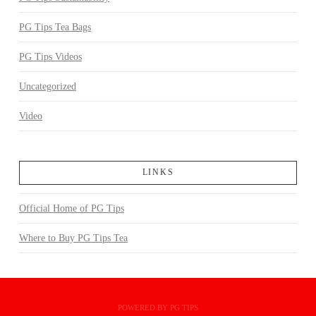
PG Tips Tea Bags
PG Tips Videos
Uncategorized
Video
LINKS
Official Home of PG Tips
Where to Buy PG Tips Tea
POWERED BY PG TIPS