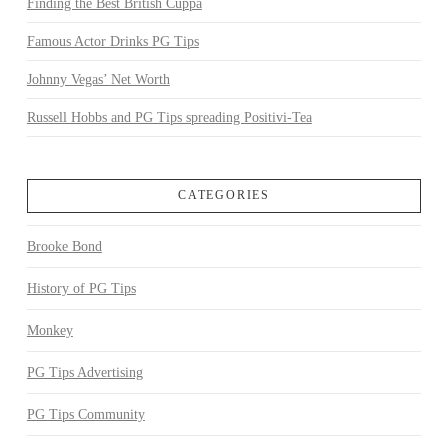
Finding the Best British Cuppa
Famous Actor Drinks PG Tips
Johnny Vegas’ Net Worth
Russell Hobbs and PG Tips spreading Positivi-Tea
CATEGORIES
Brooke Bond
History of PG Tips
Monkey
PG Tips Advertising
PG Tips Community