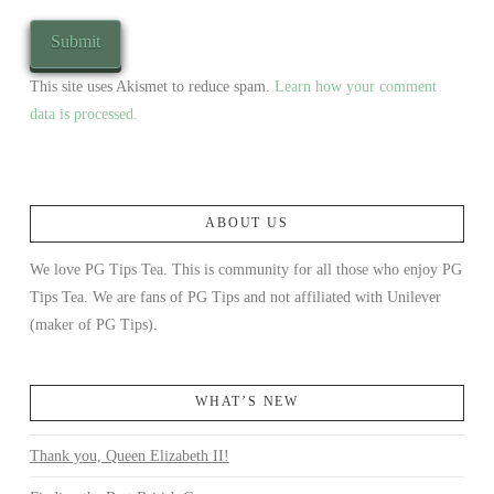
This site uses Akismet to reduce spam.
Learn how your comment
data is processed.
ABOUT US
We love PG Tips Tea. This is community for all those who enjoy PG
Tips Tea. We are fans of PG Tips and not affiliated with Unilever
(maker of PG Tips).
WHAT’S NEW
Thank you, Queen Elizabeth II!