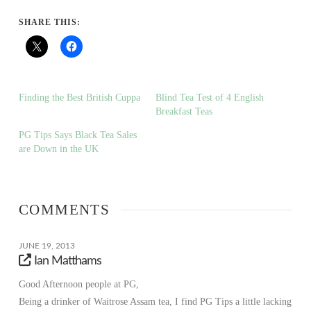
SHARE THIS:
Finding the Best British Cuppa
Blind Tea Test of 4 English
Breakfast Teas
PG Tips Says Black Tea Sales
are Down in the UK
COMMENTS
JUNE 19, 2013
Ian Matthams
Good Afternoon people at PG,
Being a drinker of Waitrose Assam tea, I find PG Tips a little lacking