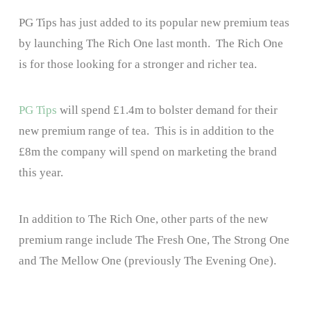
PG Tips has just added to its popular new premium teas
by launching The Rich One last month. The Rich One
is for those looking for a stronger and richer tea.
PG Tips
will spend £1.4m to bolster demand for their
new premium range of tea. This is in addition to the
£8m the company will spend on marketing the brand
this year.
In addition to The Rich One, other parts of the new
premium range include The Fresh One, The Strong One
and The Mellow One (previously The Evening One).