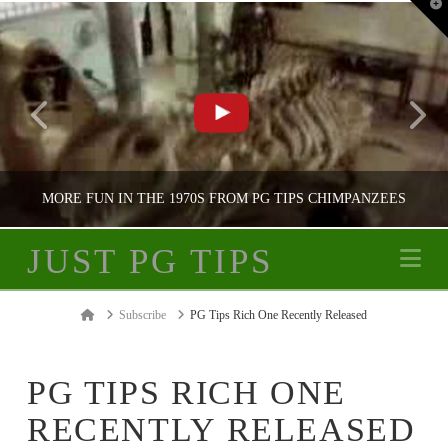
T
t
W
MORE FUN IN THE 1970S FROM PG TIPS CHIMPANZEES
JUST PG TIPS
Na
JUST PG TIPS
Home
Subscribe
PG Tips Rich One Recently Released
PG TIPS ADVERTISING
PG TIPS RICH ONE
RECENTLY RELEASED