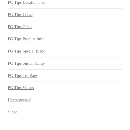
PG Tips Decaffeinated
PG Tips Loose
PG Tips Other
PG Tips Product Info
PG Tips Special Blend
PG Tips Sustainability
PG Tips Tea Bags
PG Tips Videos
Uncategorized
Video