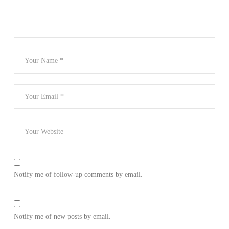
Notify me of follow-up comments by email.
Notify me of new posts by email.