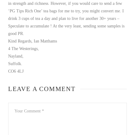
in strength and richness. However, if you would care to send a few
‘PG Tips Rich One’ tea bags for me to try, you might convert me. I
drink 3 cups of tea a day and plan to live for another 30+ years –
Speculate to accumulate ! At the very least, sending some samples is
good PR.
Kind Regards, Ian Matthams
4 The Westerings,
Nayland,
Suffolk.
CO6 4LJ
LEAVE A COMMENT