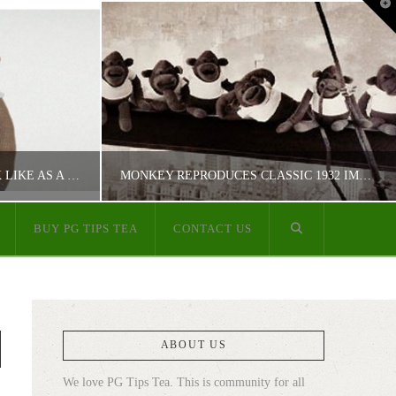
T
t
W
WHAT WOULD MONKEY LOOK LIKE AS A SUPERHERO
MONKEY REPRODUCES CLASSIC 1932 IMAGE
BUY PG TIPS TEA
CONTACT US
JUST PG TIPS
ITY
UNCATEGORIZED
ABOUT US
We love PG Tips Tea. This is community for all