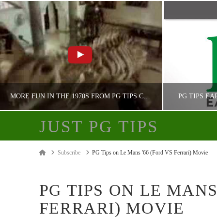
MORE FUN IN THE 1970S FROM PG TIPS CHIMPANZEES
PG TIPS EA
JUST PG TIPS
JUST PG TIPS
Home
Subscribe
PG Tips on Le Mans '66 (Ford VS Ferrari) Movie
PG TIPS ADVERTISING
PG
PG TIPS ON LE MANS
FERRARI) MOVIE