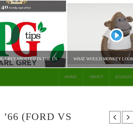
RL GREY SPOTTED IN THE US
HOME
ABOUT
BADGES
JUST PG TIPS
JUST PG TIPS
 TIPS PRODUCT INFO
PG TIPS COMMUN
 ’66 (FORD VS