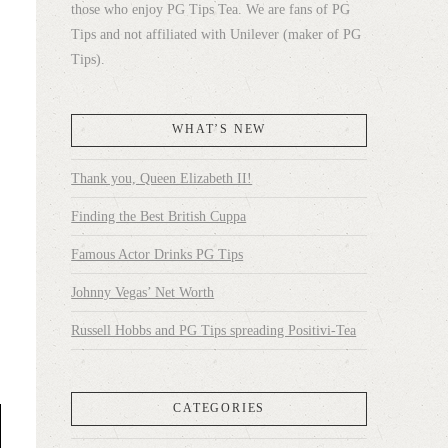
those who enjoy PG Tips Tea. We are fans of PG
Tips and not affiliated with Unilever (maker of PG
Tips).
WHAT’S NEW
Thank you, Queen Elizabeth II!
Finding the Best British Cuppa
Famous Actor Drinks PG Tips
Johnny Vegas’ Net Worth
Russell Hobbs and PG Tips spreading Positivi-Tea
CATEGORIES