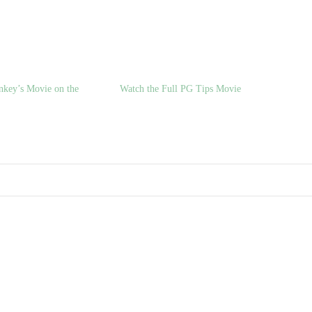
key’s Movie on the
Watch the Full PG Tips Movie