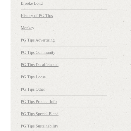
Brooke Bond
History of PG Tips
Monkey
PG Tips Advertising
PG Tips Community
PG Tips Decaffeinated
PG Tips Loose
PG Tips Other
PG Tips Product Info
PG Tips Special Blend
PG Tips Sustainability