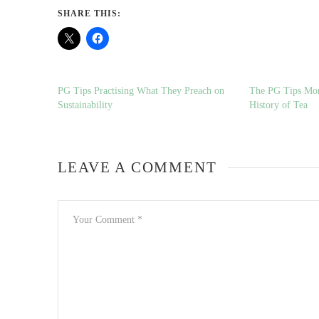
SHARE THIS:
PG Tips Practising What They Preach on
The PG Tips Mon
Sustainability
History of Tea
LEAVE A COMMENT