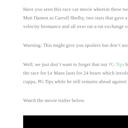
Have you seen this race car movie wherein these two
Matt Damon as Carroll Shelby, two stars that gave a t
velocity bromance and all over rat-a-tat exchange o
Warning: This might give you spoilers but don’t worry 
Well, we just don’t want to forget that our
PG Tips
h
the race for Le Mans lasts for 24 hours which involv
cuppa, PG Tips while he still remains ahead against hi
Watch the movie trailer below.