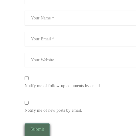
Notify me of follow-up comments by email.
Notify me of new posts by email.