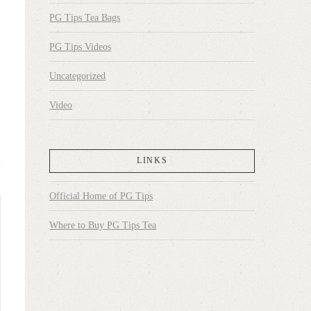
PG Tips Tea Bags
PG Tips Videos
Uncategorized
Video
LINKS
Official Home of PG Tips
Where to Buy PG Tips Tea