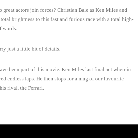
 great actors join forces? Christian Bale as Ken Miles and
otal brightness to this fast and furious race with a total high-
f words.
just a little bit of details.
ave been part of this movie. Ken Miles last final act wherein
ed endless laps. He then stops for a mug of our favourite
s rival, the Ferrari.