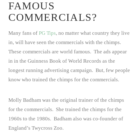
FAMOUS
COMMERCIALS?
Many fans of
PG Tips
, no matter what country they live
in, will have seen the commercials with the chimps.
These commercials are world famous. The ads appear
in in the Guinness Book of World Records as the
longest running advertising campaign. But, few people
know who trained the chimps for the commercials.
Molly Badham was the original trainer of the chimps
for the commercials. She trained the chimps for the
1960s to the 1980s. Badham also was co-founder of
England’s Twycross Zoo.