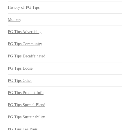
History of PG Tips
Monkey
PG Tips Advertising
PG Tips Community
PG Tips Decaffeinated
PG Tips Loose
PG Tips Other
PG Tips Product Info
PG Tips Special Blend
PG Tips Sustainability
PG Tips Tea Bags