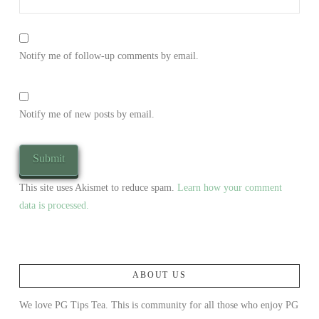
Notify me of follow-up comments by email.
Notify me of new posts by email.
This site uses Akismet to reduce spam.
Learn how your comment
data is processed.
ABOUT US
We love PG Tips Tea. This is community for all those who enjoy PG