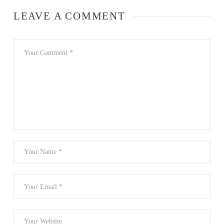
LEAVE A COMMENT