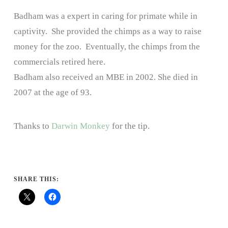
Badham was a expert in caring for primate while in
captivity. She provided the chimps as a way to raise
money for the zoo. Eventually, the chimps from the
commercials retired here.
Badham also received an MBE in 2002. She died in
2007 at the age of 93.
Thanks to
Darwin Monkey
for the tip.
SHARE THIS: