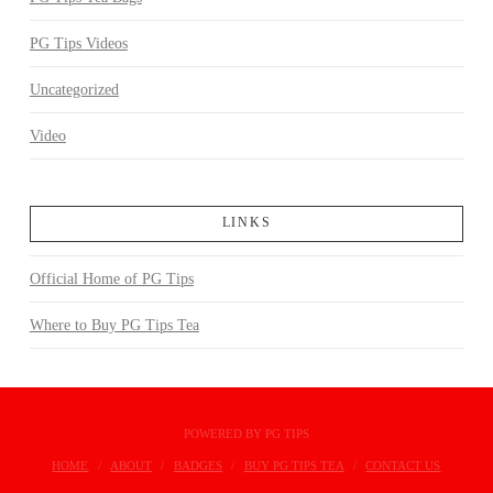
PG Tips Videos
Uncategorized
Video
LINKS
Official Home of PG Tips
Where to Buy PG Tips Tea
POWERED BY PG TIPS
HOME
ABOUT
BADGES
BUY PG TIPS TEA
CONTACT US