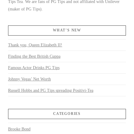
Tips Tea. We are fans of PG Tips and not affiliated with Unilever
(maker of PG Tips).
WHAT’S NEW
Thank you, Queen Elizabeth II!
Finding the Best British Cuppa
Famous Actor Drinks PG Tips
Johnny Vegas’ Net Worth
Russell Hobbs and PG Tips spreading Positivi-Tea
CATEGORIES
Brooke Bond