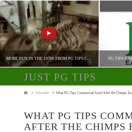
MORE FUN IN THE 1970S FROM PG TIPS CHIMPANZEES
PG TIPS EA
JUST PG TIPS
JUST PG TIPS
Home
Subscribe
What PG Tips Commercial Aired After the Chimps En
PG TIPS ADVERTISING
PG
WHAT PG TIPS COM
AFTER THE CHIMPS