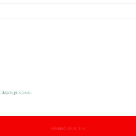
data is processed.
POWERED BY PG TIPS