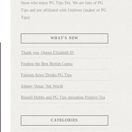
those who enjoy PG Tips Tea. We are fans of PG
Tips and not affiliated with Unilever (maker of PG
Tips).
WHAT’S NEW
Thank you, Queen Elizabeth II!
Finding the Best British Cuppa
Famous Actor Drinks PG Tips
Johnny Vegas’ Net Worth
Russell Hobbs and PG Tips spreading Positivi-Tea
CATEGORIES