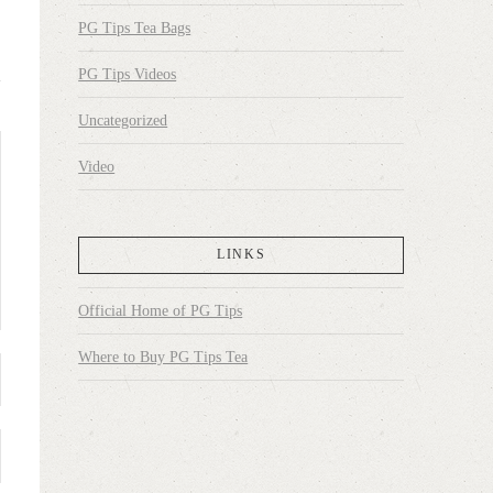
PG Tips Tea Bags
PG Tips Videos
Uncategorized
Video
LINKS
Official Home of PG Tips
Where to Buy PG Tips Tea