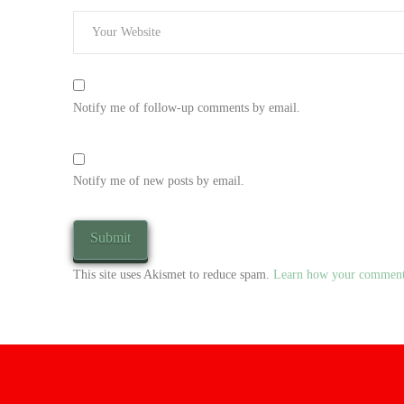
Notify me of follow-up comments by email.
Notify me of new posts by email.
This site uses Akismet to reduce spam.
Learn how your comment 