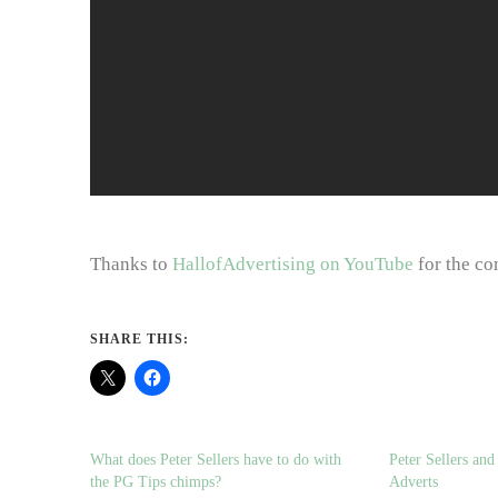
Thanks to
HallofAdvertising on YouTube
for the co
SHARE THIS:
What does Peter Sellers have to do with
Peter Sellers an
the PG Tips chimps?
Adverts