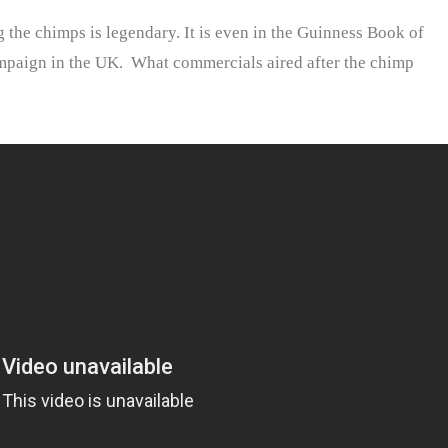
 the chimps is legendary. It is even in the Guinness Book of
ampaign in the UK. What commercials aired after the chimp