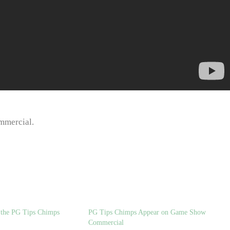
mmercial.
d the PG Tips Chimps
PG Tips Chimps Appear on Game Show
Commercial