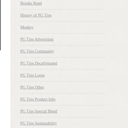
Brooke Bond
History of PG Tips
Monkey
PG Tips Advertising
PG Tips Community
PG Tips Decaffeinated
PG Tips Loose
PG Tips Other
PG Tips Product Info
PG Tips Special Blend
PG Tips Sustainability