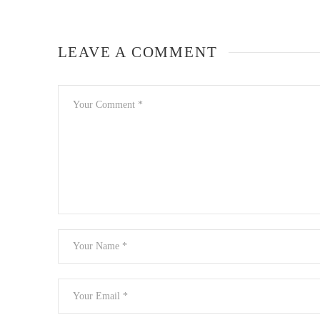
LEAVE A COMMENT