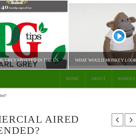
RL GREY SPOTTED IN THE US
HOME
ABOUT
BADGES
JUST PG TIPS
JUST PG TIPS
ded?
 TIPS PRODUCT INFO
PG TIPS COMMUN
MERCIAL AIRED
 ENDED?