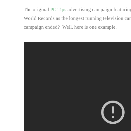
The original
PG Tips
advertising campaign featuring
World Records as the longest running television c
campaign ended? Well, here is one example.