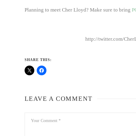
Planning to meet Cher Lloyd? Make sure to bring
P
http://twitter.com/Ch
SHARE THIS:
LEAVE A COMMENT