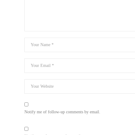
Notify me of follow-up comments by email.