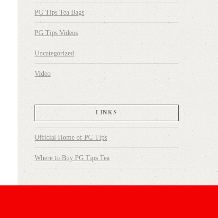
PG Tips Tea Bags
PG Tips Videos
Uncategorized
Video
LINKS
Official Home of PG Tips
Where to Buy PG Tips Tea