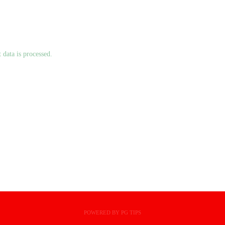
data is processed.
POWERED BY PG TIPS