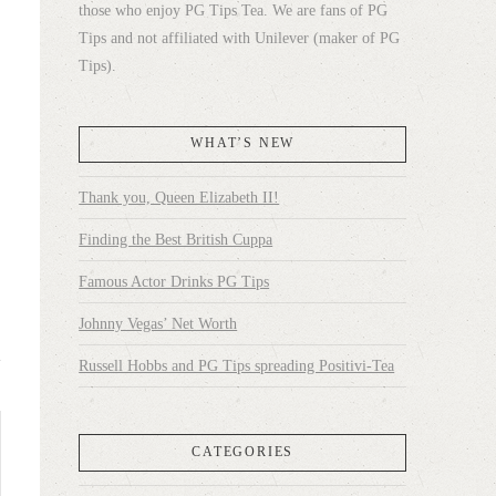
those who enjoy PG Tips Tea. We are fans of PG
Tips and not affiliated with Unilever (maker of PG
Tips).
WHAT’S NEW
Thank you, Queen Elizabeth II!
Finding the Best British Cuppa
Famous Actor Drinks PG Tips
Johnny Vegas’ Net Worth
Russell Hobbs and PG Tips spreading Positivi-Tea
CATEGORIES