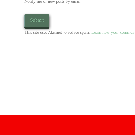
Notify me of new posts by email.
This site uses Akismet to reduce spam.
Learn how your comment 