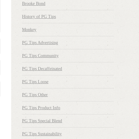
Brooke Bond
History of PG Tips
Monkey
PG Tips Advertising
PG Tips Community
PG Tips Decaffeinated
PG Tips Loose
PG Tips Other
PG Tips Product Info
PG Tips Special Blend
PG Tips Sustainability