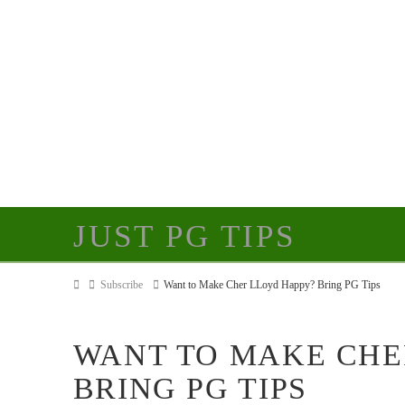
MORE FUN IN THE 1970S FROM PG TIPS CHIMPANZEES
PG TIPS EARL GREY SPOTTED IN THE US
WHAT WOULD MONKEY LOOK LIKE AS A SUPERHERO
MONKEY REPRODUCES CLASSIC 1932 IMAGE
JUST PG TIPS
JUST PG TIPS
JUST PG TIPS
JUST PG TIPS
JUST PG TIPS
Home
Subscribe
Want to Make Cher LLoyd Happy? Bring PG Tips
PG TIPS ADVERTISING
PG TIPS PRODUCT INFO
PG TIPS COMMUNITY
UNCATEGORIZED
WANT TO MAKE CHE
BRING PG TIPS