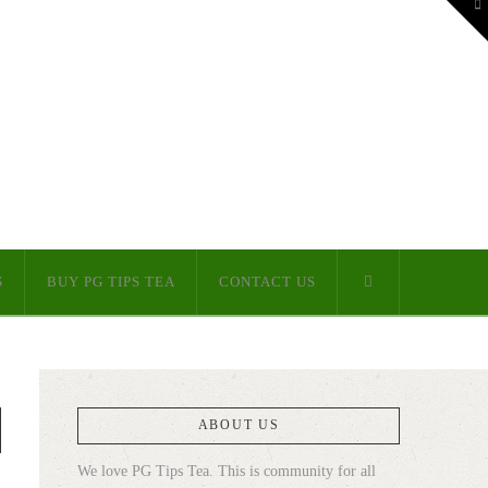
To
th
W
S
BUY PG TIPS TEA
CONTACT US
ABOUT US
We love PG Tips Tea. This is community for all