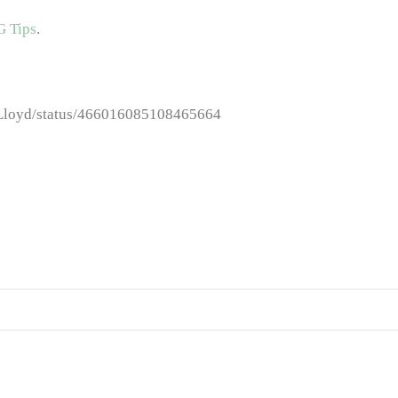
G Tips
.
erLloyd/status/466016085108465664