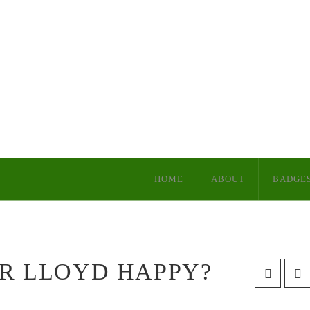
HOME
ABOUT
BADGE
R LLOYD HAPPY?