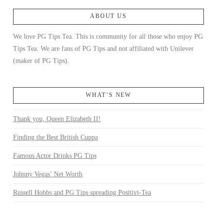
ABOUT US
We love PG Tips Tea. This is community for all those who enjoy PG
Tips Tea. We are fans of PG Tips and not affiliated with Unilever
(maker of PG Tips).
WHAT’S NEW
Thank you, Queen Elizabeth II!
Finding the Best British Cuppa
Famous Actor Drinks PG Tips
Johnny Vegas’ Net Worth
Russell Hobbs and PG Tips spreading Positivi-Tea