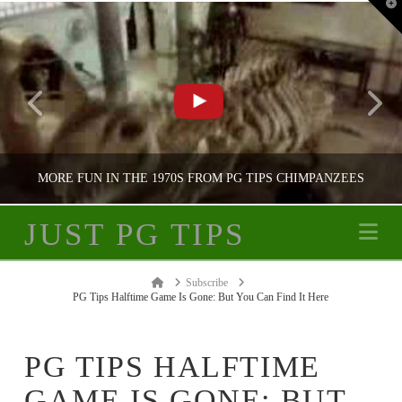
T
t
W
MORE FUN IN THE 1970S FROM PG TIPS CHIMPANZEES
JUST PG TIPS
Na
JUST PG TIPS
Home
Subscribe
PG Tips Halftime Game Is Gone: But You Can Find It Here
PG TIPS ADVERTISING
PG TIPS HALFTIME
GAME IS GONE: BUT