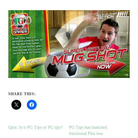
SHARE THIS:
Quiz: Is it PG Tips or PG tips?
PG Tips has launched
functional Plus teas