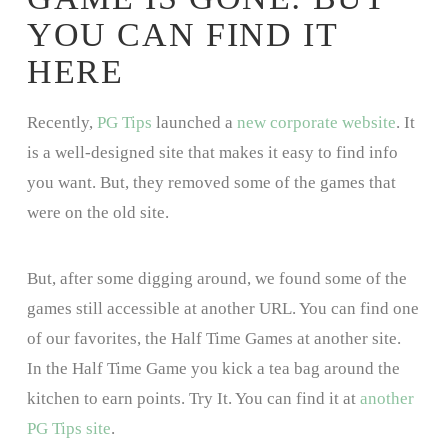
YOU CAN FIND IT
HERE
Recently,
PG Tips
launched a
new corporate website
. It
is a well-designed site that makes it easy to find info
you want. But, they removed some of the games that
were on the old site.
But, after some digging around, we found some of the
games still accessible at another URL. You can find one
of our favorites, the Half Time Games at another site.
In the Half Time Game you kick a tea bag around the
kitchen to earn points. Try It. You can find it at
another
PG Tips site
.