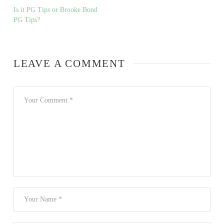
Is it PG Tips or Brooke Bond
PG Tips?
LEAVE A COMMENT