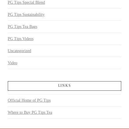
PG Tips Special Blend
PG Tips Sustainability
PG Tips Tea Bags
PG Tips Videos
Uncategorized
Video
LINKS
Official Home of PG Tips
Where to Buy PG Tips Tea