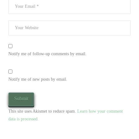
Notify me of follow-up comments by email.
Notify me of new posts by email.
This site uses Akismet to reduce spam.
Learn how your comment
data is processed.