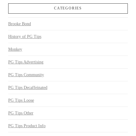
CATEGORIES
Brooke Bond
History of PG Tips
Monkey
PG Tips Advertising
PG Tips Community
PG Tips Decaffeinated
PG Tips Loose
PG Tips Other
PG Tips Product Info