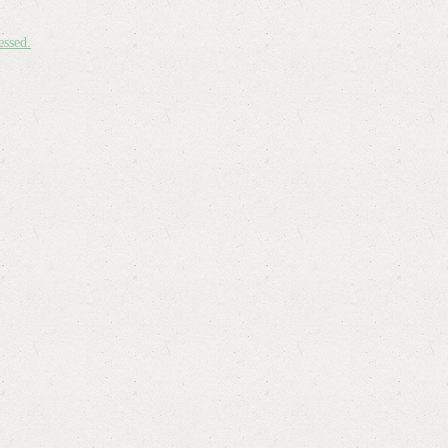
essed.