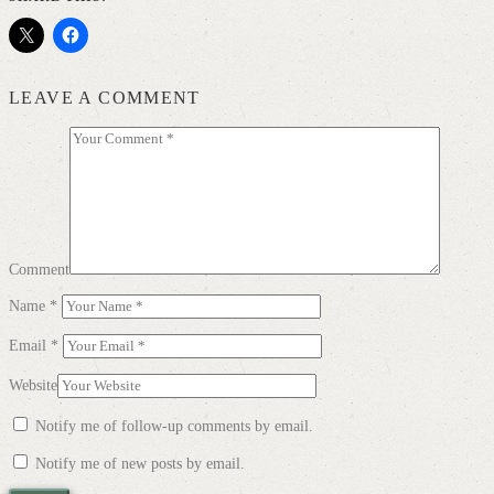
LEAVE A COMMENT
Comment
Name
*
Email
*
Website
Notify me of follow-up comments by email.
Notify me of new posts by email.