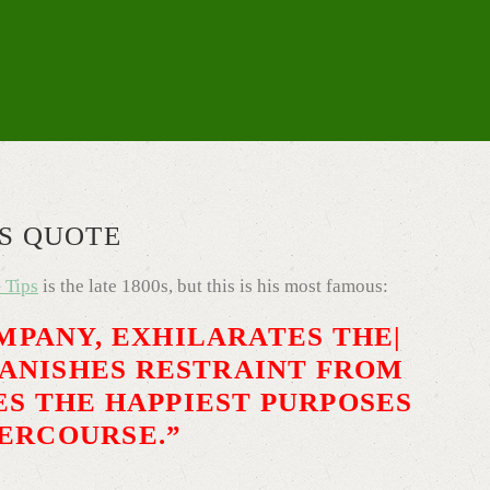
US QUOTE
 Tips
is the late 1800s, but this is his most famous:
MPANY, EXHILARATES THE|
 BANISHES RESTRAINT FROM
S THE HAPPIEST PURPOSES
TERCOURSE.”