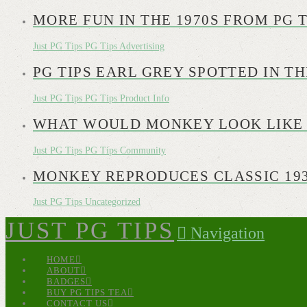
MORE FUN IN THE 1970S FROM PG 
Just PG Tips
PG Tips Advertising
PG TIPS EARL GREY SPOTTED IN TH
Just PG Tips
PG Tips Product Info
WHAT WOULD MONKEY LOOK LIKE 
Just PG Tips
PG Tips Community
MONKEY REPRODUCES CLASSIC 19
Just PG Tips
Uncategorized
JUST PG TIPS
Navigation
HOME
ABOUT
BADGES
BUY PG TIPS TEA
CONTACT US