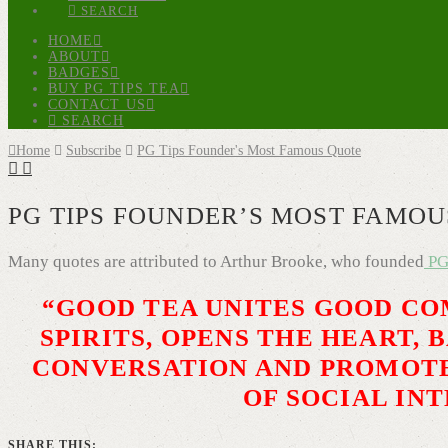
SEARCH
HOME
ABOUT
BADGES
BUY PG TIPS TEA
CONTACT US
SEARCH
Home
Subscribe
PG Tips Founder's Most Famous Quote
PG TIPS FOUNDER’S MOST FAMO
Many quotes are attributed to Arthur Brooke, who founded
PG
“GOOD TEA UNITES GOOD CO
SPIRITS, OPENS THE HEART,
CONVERSATION AND PROMOTE
OF SOCIAL IN
SHARE THIS: