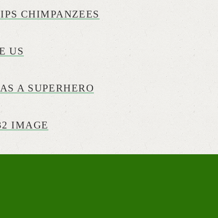
TIPS CHIMPANZEES
E US
AS A SUPERHERO
32 IMAGE