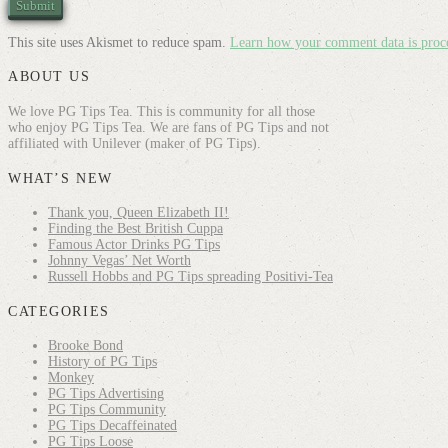
This site uses Akismet to reduce spam.
Learn how your comment data is proc
ABOUT US
We love PG Tips Tea. This is community for all those
who enjoy PG Tips Tea. We are fans of PG Tips and not
affiliated with Unilever (maker of PG Tips).
WHAT’S NEW
Thank you, Queen Elizabeth II!
Finding the Best British Cuppa
Famous Actor Drinks PG Tips
Johnny Vegas’ Net Worth
Russell Hobbs and PG Tips spreading Positivi-Tea
CATEGORIES
Brooke Bond
History of PG Tips
Monkey
PG Tips Advertising
PG Tips Community
PG Tips Decaffeinated
PG Tips Loose