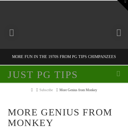
To
th
W
MORE FUN IN THE 1970S FROM PG TIPS CHIMPANZEES
JUST PG TIPS
Na
JUST PG TIPS
Home
Subscribe
More Genius from Monkey
PG TIPS ADVERTISING
MORE GENIUS FROM
MONKEY