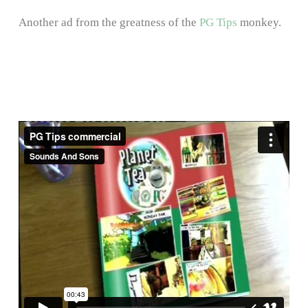
Another ad from the greatness of the
PG Tips
monkey.