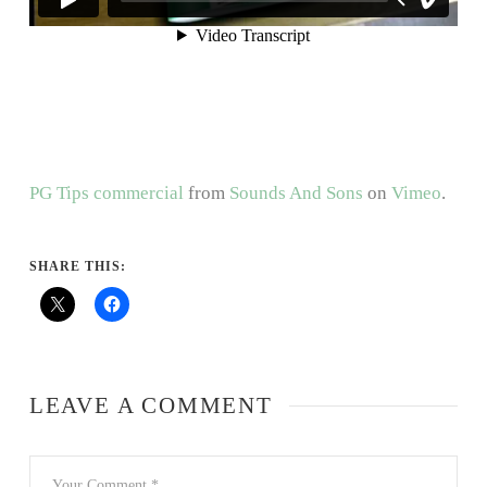
PG Tips commercial
from
Sounds And Sons
on
Vimeo
.
SHARE THIS:
LEAVE A COMMENT