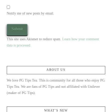
Notify me of new posts by email.
This site uses Akismet to reduce spam.
Learn how your comment
data is processed.
ABOUT US
We love PG Tips Tea. This is community for all those who enjoy PG
Tips Tea. We are fans of PG Tips and not affiliated with Unilever
(maker of PG Tips).
WHAT’S NEW