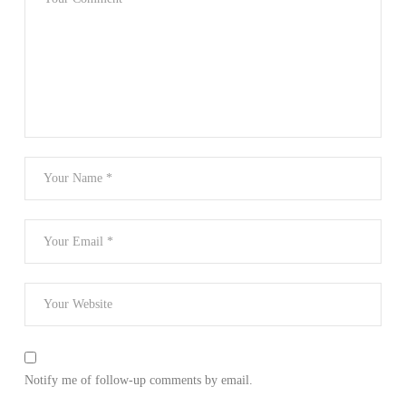
Notify me of follow-up comments by email.