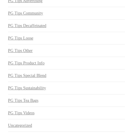
PG Tips Advertising
PG Tips Community
PG Tips Decaffeinated
PG Tips Loose
PG Tips Other
PG Tips Product Info
PG Tips Special Blend
PG Tips Sustainability
PG Tips Tea Bags
PG Tips Videos
Uncategorized