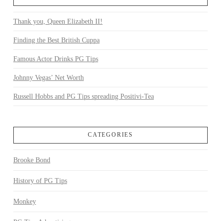
Thank you, Queen Elizabeth II!
Finding the Best British Cuppa
Famous Actor Drinks PG Tips
Johnny Vegas’ Net Worth
Russell Hobbs and PG Tips spreading Positivi-Tea
CATEGORIES
Brooke Bond
History of PG Tips
Monkey