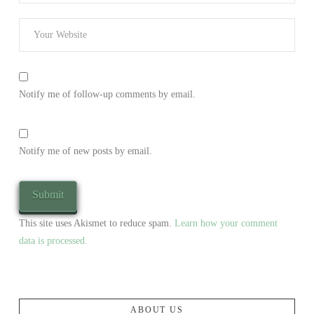
Notify me of follow-up comments by email.
Notify me of new posts by email.
This site uses Akismet to reduce spam.
Learn how your comment
data is processed.
ABOUT US