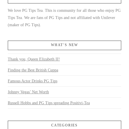
We love PG Tips Tea. This is community for all those who enjoy PG
Tips Tea. We are fans of PG Tips and not affiliated with Unilever
(maker of PG Tips).
WHAT’S NEW
Thank you, Queen Elizabeth II!
Finding the Best British Cuppa
Famous Actor Drinks PG Tips
Johnny Vegas’ Net Worth
Russell Hobbs and PG Tips spreading Positivi-Tea
CATEGORIES