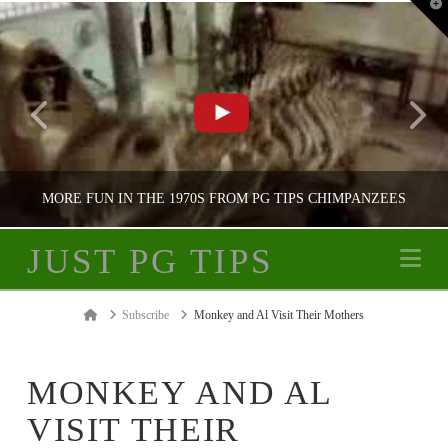
T
t
W
MORE FUN IN THE 1970S FROM PG TIPS CHIMPANZEES
JUST PG TIPS
Na
JUST PG TIPS
Home
Subscribe
Monkey and Al Visit Their Mothers
PG TIPS ADVERTISING
MONKEY AND AL
VISIT THEIR