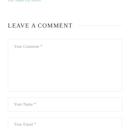
His Stand-Up Roots
LEAVE A COMMENT