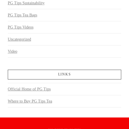
PG Tips Sustainability
PG Tips Tea Bags
PG Tips Videos
Uncategorized
Video
LINKS
Official Home of PG Tips
Where to Buy PG Tips Tea