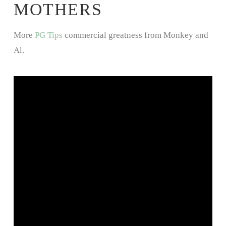
MOTHERS
More
PG Tips
commercial greatness from Monkey and
Al.