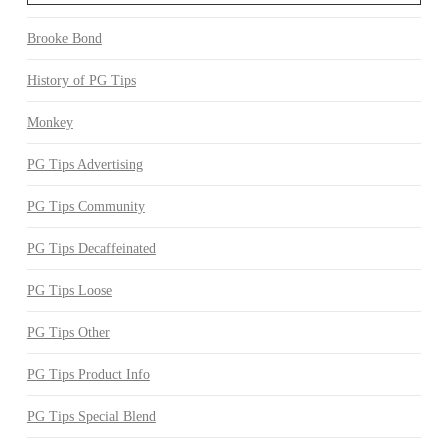
Brooke Bond
History of PG Tips
Monkey
PG Tips Advertising
PG Tips Community
PG Tips Decaffeinated
PG Tips Loose
PG Tips Other
PG Tips Product Info
PG Tips Special Blend