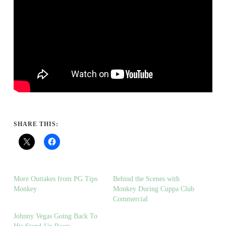
SHARE THIS:
More Outtakes from PG Tips
Behind the Scenes with
Monkey
Monkey During Cuppa Club
Commercial
Johnny Vegas Going Back To