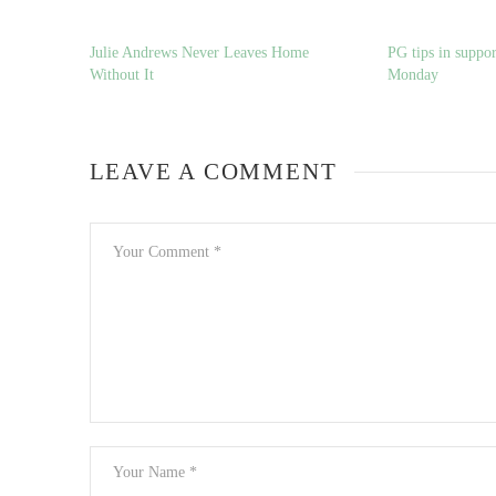
Julie Andrews Never Leaves Home
PG tips in suppo
Without It
Monday
LEAVE A COMMENT