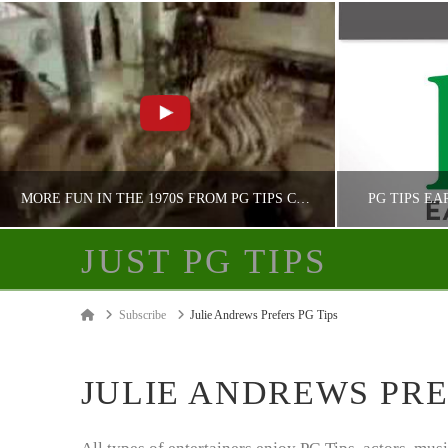
MORE FUN IN THE 1970S FROM PG TIPS CHIMPANZEES
PG TIPS EA
JUST PG TIPS
JUST PG TIPS
Home
Subscribe
Julie Andrews Prefers PG Tips
PG TIPS ADVERTISING
PG
JULIE ANDREWS PRE