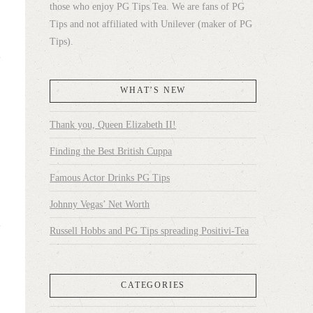
those who enjoy PG Tips Tea. We are fans of PG
Tips and not affiliated with Unilever (maker of PG
Tips).
WHAT’S NEW
Thank you, Queen Elizabeth II!
Finding the Best British Cuppa
Famous Actor Drinks PG Tips
Johnny Vegas’ Net Worth
Russell Hobbs and PG Tips spreading Positivi-Tea
CATEGORIES