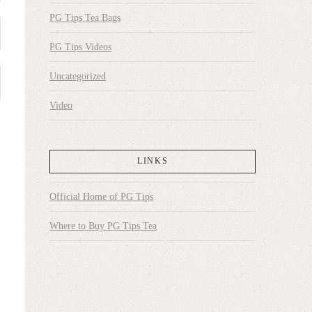
PG Tips Tea Bags
PG Tips Videos
Uncategorized
Video
LINKS
Official Home of PG Tips
Where to Buy PG Tips Tea