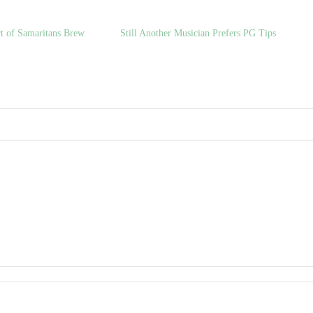
rt of Samaritans Brew
Still Another Musician Prefers PG Tips