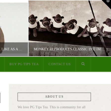
T
t
W
WHAT WOULD MONKEY LOOK LIKE AS A SUPERHERO
MONKEY REPRODUCES CLASSIC 1932 IMAGE
BUY PG TIPS TEA
CONTACT US
JUST PG TIPS
ITY
UNCATEGORIZED
ABOUT US
We love PG Tips Tea. This is community for all