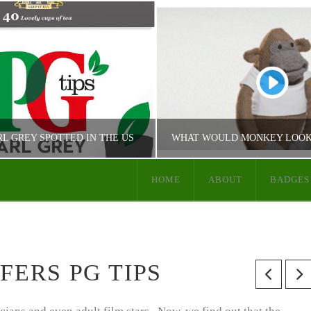
RL GREY SPOTTED IN THE US
HOME
ABOUT
BADGES
JUST PG TIPS
JUST PG TIPS
 TIPS PRODUCT INFO
PG TIPS COMMUN
FERS PG TIPS