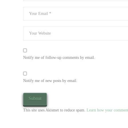
Notify me of follow-up comments by email.
Notify me of new posts by email.
This site uses Akismet to reduce spam.
Learn how your comment 