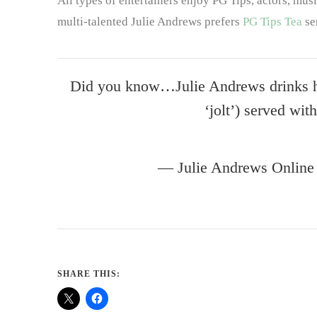
All types of entertainers enjoy PG Tips, actors, mus
multi-talented Julie Andrews prefers
PG Tips Tea
se
Did you know…Julie Andrews drinks her
‘jolt’) served wi
— Julie Andrews Onlin
SHARE THIS: