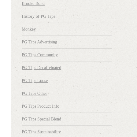
Brooke Bond
History of PG Tips
Monkey
PG Tips Advertising
PG Tips Community
PG Tips Decaffeinated
PG Tips Loose
PG Tips Other
PG Tips Product Info
PG Tips Special Blend
PG Tips Sustainability