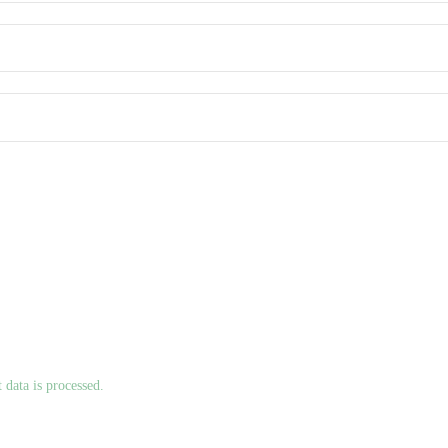
data is processed.