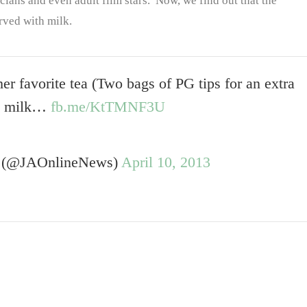
icians and even adult film stars. Now, we find out that the
rved with milk.
 favorite tea (Two bags of PG tips for an extra
th milk…
fb.me/KtTMNF3U
e (@JAOnlineNews)
April 10, 2013