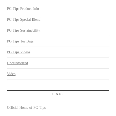
PG Tips Product Info
PG Tips Special Blend
PG Tips Sustainability
PG Tips Tea Bags
PG Tips Videos
Uncategorized
Video
LINKS
Official Home of PG Tips