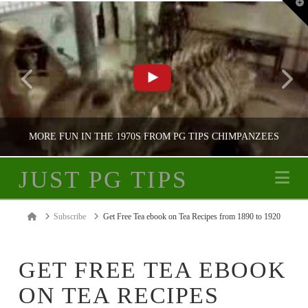
T
t
W
MORE FUN IN THE 1970S FROM PG TIPS CHIMPANZEES
JUST PG TIPS
Na
JUST PG TIPS
Home
Subscribe
Get Free Tea ebook on Tea Recipes from 1890 to 1920
PG TIPS ADVERTISING
GET FREE TEA EBOOK
ON TEA RECIPES