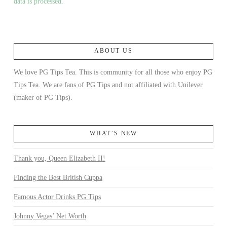
data is processed.
ABOUT US
We love PG Tips Tea. This is community for all those who enjoy PG
Tips Tea. We are fans of PG Tips and not affiliated with Unilever
(maker of PG Tips).
WHAT’S NEW
Thank you, Queen Elizabeth II!
Finding the Best British Cuppa
Famous Actor Drinks PG Tips
Johnny Vegas’ Net Worth