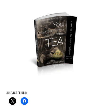
SHARE THIS: