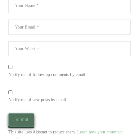
Notify me of follow-up comments by email.
Notify me of new posts by email.
This site uses Akismet to reduce spam.
Learn how your comment