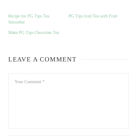
Recipe for PG Tips Tea
PG Tips Iced Tea with Fruit
Smoothie
Make PG Tips Chocolate Tea
LEAVE A COMMENT