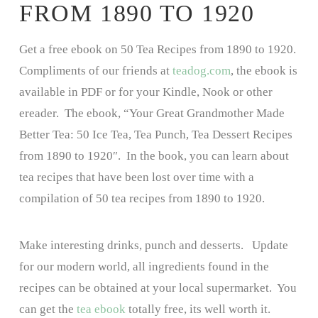
FROM 1890 TO 1920
Get a free ebook on 50 Tea Recipes from 1890 to 1920.
Compliments of our friends at
teadog.com
, the ebook is
available in PDF or for your Kindle, Nook or other
ereader. The ebook, “Your Great Grandmother Made
Better Tea: 50 Ice Tea, Tea Punch, Tea Dessert Recipes
from 1890 to 1920″. In the book, you can learn about
tea recipes that have been lost over time with a
compilation of 50 tea recipes from 1890 to 1920.
Make interesting drinks, punch and desserts. Update
for our modern world, all ingredients found in the
recipes can be obtained at your local supermarket. You
can get the
tea ebook
totally free, its well worth it.