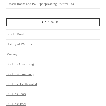
Russell Hobbs and PG Tips spreading Positivi-Tea
CATEGORIES
Brooke Bond
History of PG Tips
Monkey
PG Tips Advertising
PG Tips Community
PG Tips Decaffeinated
PG Tips Loose
PG Tips Other