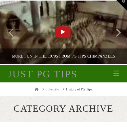
T
t
W
MORE FUN IN THE 1970S FROM PG TIPS CHIMPANZEES
JUST PG TIPS
Na
JUST PG TIPS
Home
Subscribe
History of PG Tips
PG TIPS ADVERTISING
CATEGORY ARCHIVE