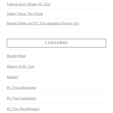
Famous Actor Drinks PG Tips
Johnny Vegas’ Net Worth
Russell Hobbs and PG Tips spreading Positivi-Tea
CATEGORIES
Brooke Bond
History of PG Tips
Monkey
PG Tips Advertising
PG Tips Community
PG Tips Decaffeinated