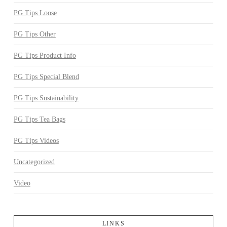
PG Tips Loose
PG Tips Other
PG Tips Product Info
PG Tips Special Blend
PG Tips Sustainability
PG Tips Tea Bags
PG Tips Videos
Uncategorized
Video
LINKS