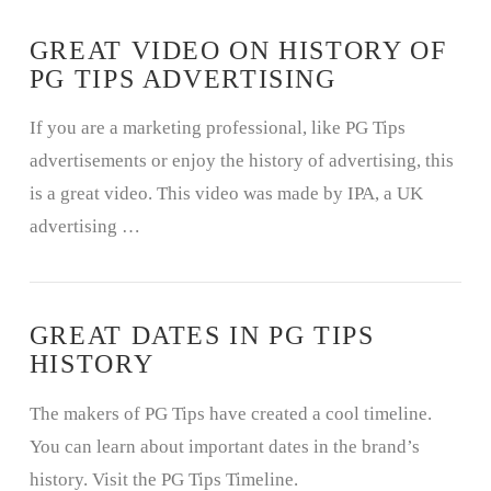
GREAT VIDEO ON HISTORY OF
PG TIPS ADVERTISING
If you are a marketing professional, like PG Tips
advertisements or enjoy the history of advertising, this
is a great video. This video was made by IPA, a UK
advertising …
GREAT DATES IN PG TIPS
HISTORY
The makers of PG Tips have created a cool timeline.
You can learn about important dates in the brand’s
history. Visit the PG Tips Timeline.