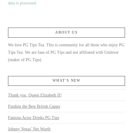
data is processed.
ABOUT US
We love PG Tips Tea. This is community for all those who enjoy PG
Tips Tea. We are fans of PG Tips and not affiliated with Unilever
(maker of PG Tips).
WHAT’S NEW
Thank you, Queen Elizabeth II!
Finding the Best British Cuppa
Famous Actor Drinks PG Tips
Johnny Vegas’ Net Worth