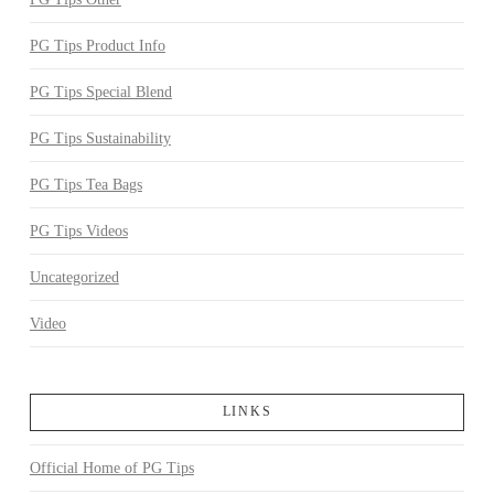
PG Tips Product Info
PG Tips Special Blend
PG Tips Sustainability
PG Tips Tea Bags
PG Tips Videos
Uncategorized
Video
LINKS
Official Home of PG Tips