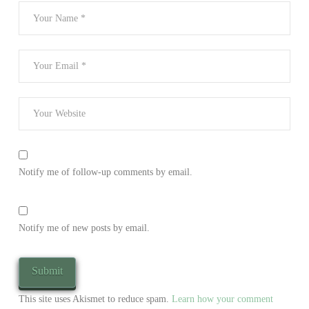
Notify me of follow-up comments by email.
Notify me of new posts by email.
This site uses Akismet to reduce spam.
Learn how your comment