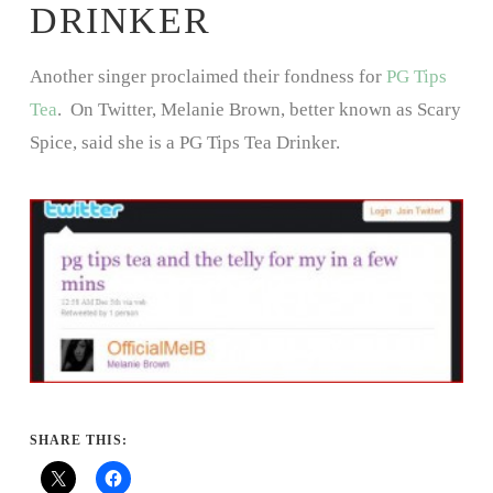
DRINKER
Another singer proclaimed their fondness for
PG Tips
Tea
. On Twitter, Melanie Brown, better known as Scary
Spice, said she is a PG Tips Tea Drinker.
SHARE THIS: