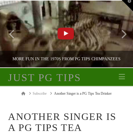
T
t
W
MORE FUN IN THE 1970S FROM PG TIPS CHIMPANZEES
JUST PG TIPS
Na
JUST PG TIPS
Home
Subscribe
Another Singer is a PG Tips Tea Drinker
PG TIPS ADVERTISING
ANOTHER SINGER IS
A PG TIPS TEA