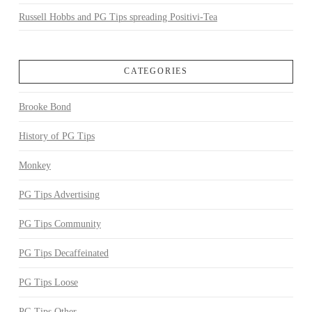
Russell Hobbs and PG Tips spreading Positivi-Tea
CATEGORIES
Brooke Bond
History of PG Tips
Monkey
PG Tips Advertising
PG Tips Community
PG Tips Decaffeinated
PG Tips Loose
PG Tips Other