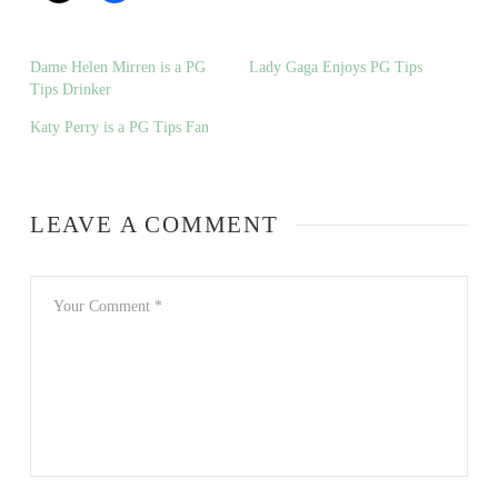
Dame Helen Mirren is a PG
Lady Gaga Enjoys PG Tips
Tips Drinker
Katy Perry is a PG Tips Fan
LEAVE A COMMENT