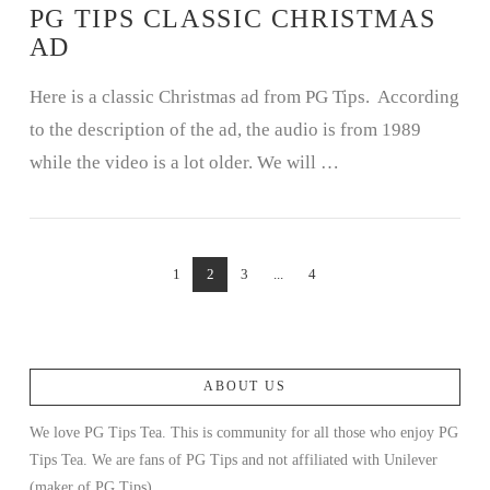
PG TIPS CLASSIC CHRISTMAS
AD
Here is a classic Christmas ad from PG Tips. According
to the description of the ad, the audio is from 1989
while the video is a lot older. We will …
1
2
3
...
4
ABOUT US
We love PG Tips Tea. This is community for all those who enjoy PG
Tips Tea. We are fans of PG Tips and not affiliated with Unilever
(maker of PG Tips).