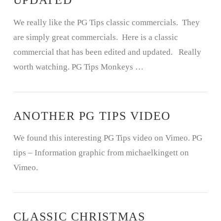
UPDATED
We really like the PG Tips classic commercials. They
are simply great commercials. Here is a classic
commercial that has been edited and updated. Really
worth watching. PG Tips Monkeys …
ANOTHER PG TIPS VIDEO
We found this interesting PG Tips video on Vimeo. PG
tips – Information graphic from michaelkingett on
Vimeo.
CLASSIC CHRISTMAS