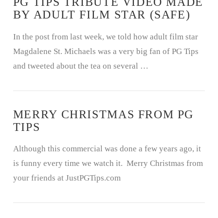
PG TIPS TRIBUTE VIDEO MADE
BY ADULT FILM STAR (SAFE)
In the post from last week, we told how adult film star
Magdalene St. Michaels was a very big fan of PG Tips
and tweeted about the tea on several …
MERRY CHRISTMAS FROM PG
TIPS
Although this commercial was done a few years ago, it
is funny every time we watch it. Merry Christmas from
your friends at JustPGTips.com