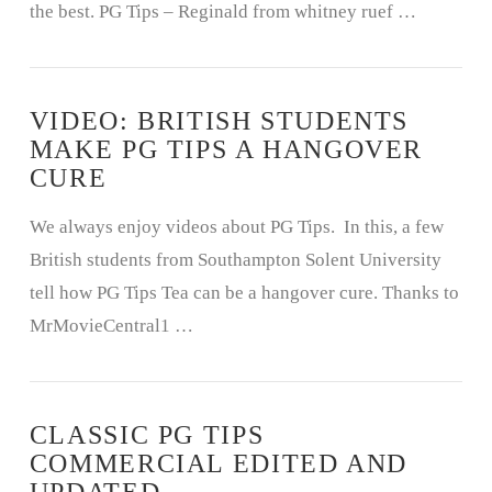
the best. PG Tips – Reginald from whitney ruef …
VIDEO: BRITISH STUDENTS
MAKE PG TIPS A HANGOVER
CURE
We always enjoy videos about PG Tips. In this, a few
British students from Southampton Solent University
tell how PG Tips Tea can be a hangover cure. Thanks to
MrMovieCentral1 …
CLASSIC PG TIPS
COMMERCIAL EDITED AND