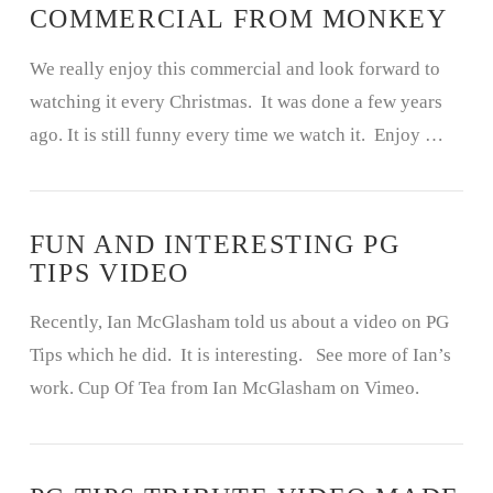
COMMERCIAL FROM MONKEY
We really enjoy this commercial and look forward to
watching it every Christmas. It was done a few years
ago. It is still funny every time we watch it. Enjoy …
FUN AND INTERESTING PG
TIPS VIDEO
Recently, Ian McGlasham told us about a video on PG
Tips which he did. It is interesting. See more of Ian’s
work. Cup Of Tea from Ian McGlasham on Vimeo.