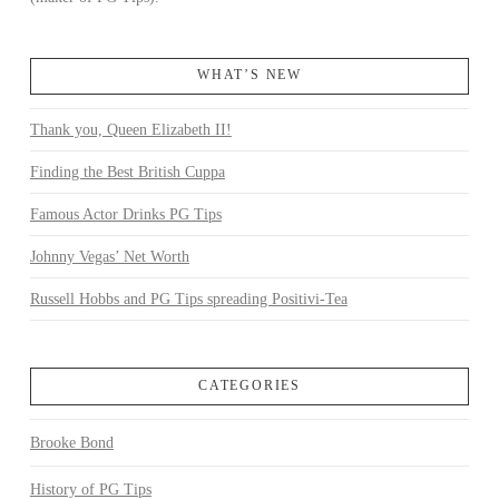
WHAT’S NEW
Thank you, Queen Elizabeth II!
Finding the Best British Cuppa
Famous Actor Drinks PG Tips
Johnny Vegas’ Net Worth
Russell Hobbs and PG Tips spreading Positivi-Tea
CATEGORIES
Brooke Bond
History of PG Tips