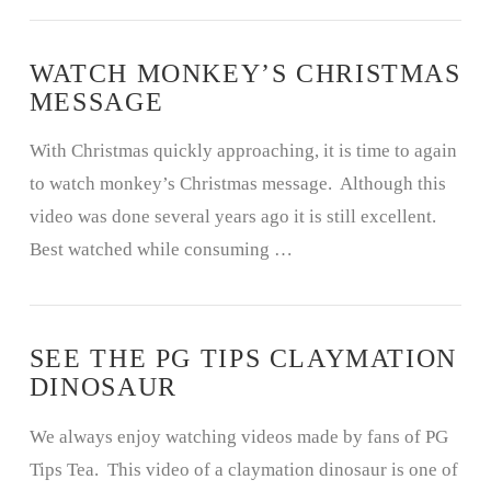
WATCH MONKEY’S CHRISTMAS
MESSAGE
With Christmas quickly approaching, it is time to again
to watch monkey’s Christmas message. Although this
video was done several years ago it is still excellent.
Best watched while consuming …
SEE THE PG TIPS CLAYMATION
DINOSAUR
We always enjoy watching videos made by fans of PG
Tips Tea. This video of a claymation dinosaur is one of