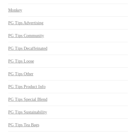
Monkey
PG Tips Advertising
PG Tips Community
PG Tips Decaffeinated
PG Tips Loose
PG Tips Other
PG Tips Product Info
PG Tips Special Blend
PG Tips Sustainability
PG Tips Tea Bags