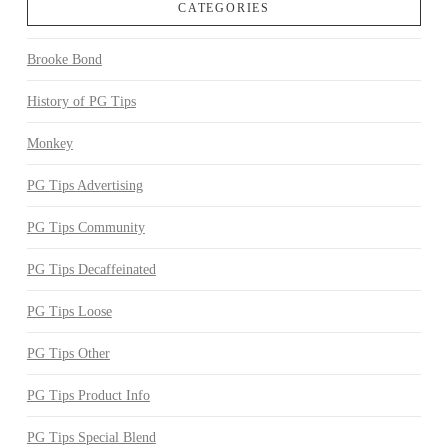
CATEGORIES
Brooke Bond
History of PG Tips
Monkey
PG Tips Advertising
PG Tips Community
PG Tips Decaffeinated
PG Tips Loose
PG Tips Other
PG Tips Product Info
PG Tips Special Blend