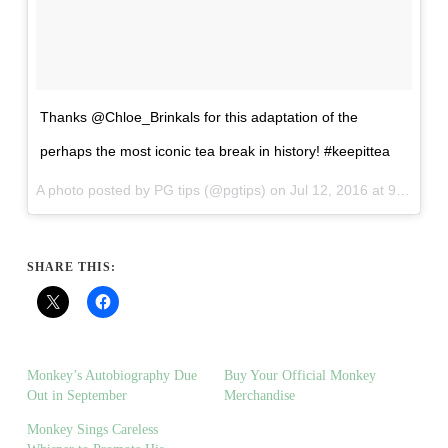
Thanks @Chloe_Brinkals for this adaptation of the
perhaps the most iconic tea break in history! #keepittea
A photo posted by PG tips (@pgtips) on
Jul 12, 2016 at 9:24am PDT
SHARE THIS:
Monkey’s Autobiography Due
Buy Your Official Monkey
Out in September
Merchandise
Monkey Sings Careless