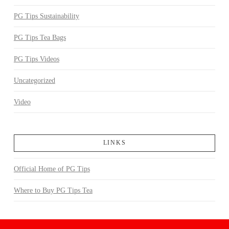
PG Tips Sustainability
PG Tips Tea Bags
PG Tips Videos
Uncategorized
Video
LINKS
Official Home of PG Tips
Where to Buy PG Tips Tea