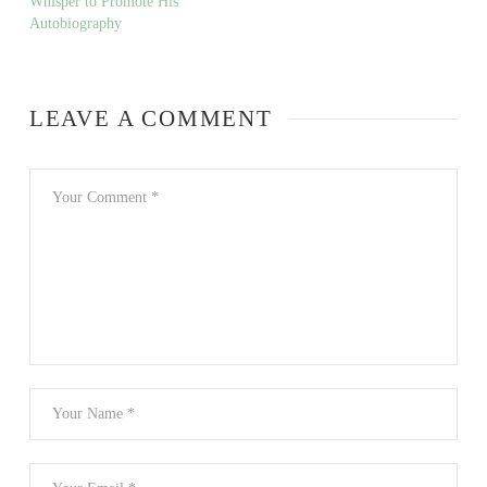
Whisper to Promote His
Autobiography
LEAVE A COMMENT