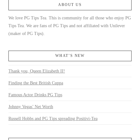
ABOUT US
We love PG Tips Tea. This is community for all those who enjoy PG
Tips Tea. We are fans of PG Tips and not affiliated with Unilever
(maker of PG Tips).
WHAT’S NEW
Thank you, Queen Elizabeth II!
Finding the Best British Cuppa
Famous Actor Drinks PG Tips
Johnny Vegas’ Net Worth
Russell Hobbs and PG Tips spreading Positivi-Tea