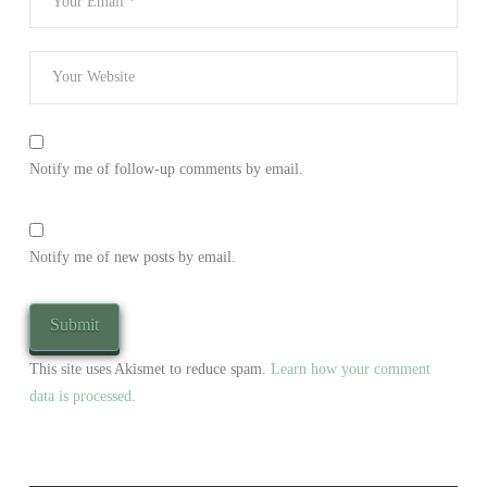
Notify me of follow-up comments by email.
Notify me of new posts by email.
This site uses Akismet to reduce spam.
Learn how your comment
data is processed.