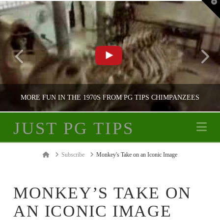
T
t
W
MORE FUN IN THE 1970S FROM PG TIPS CHIMPANZEES
JUST PG TIPS
Na
JUST PG TIPS
Home
Subscribe
Monkey's Take on an Iconic Image
PG TIPS ADVERTISING
MONKEY’S TAKE ON
AN ICONIC IMAGE