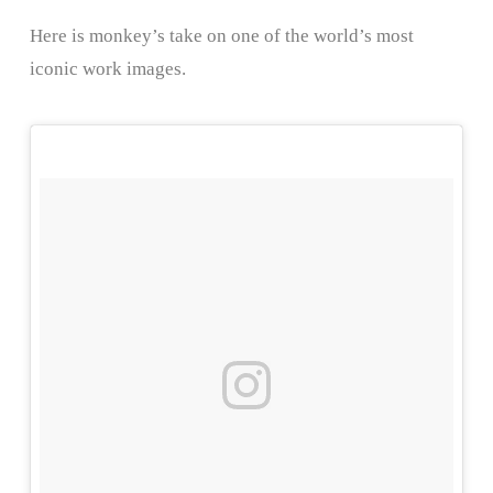
Here is monkey’s take on one of the world’s most
iconic work images.